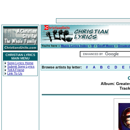
You're here »
Music Lyrics Index
»
M
»
Geoff Moore
»
Greatest
CHRISTIAN LYRICS
MAIN MENU
Song Lyrics Home
Submit Song Lyrics
Browse artists by letter:
#
A
B
C
D
E
Tell A Friend
Link To Us
Album: Greates
Trac