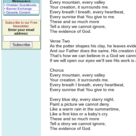
Webmasters
Every mountain, every valley
• Christian Guestbooks
Your creation, it surrounds me.
• Banner Exchange
Every breath I breath, every heartbeat,
• Dynamic Content
Every sunrise that You give to me.
These and so much more
Subscribe to our Free
Tell a story we cannot ignore,
Newsletter.
Enter your email
The evidence of God.
address:
Verse Two
As the potter shapes his clay, he leaves evid
And our Father does the same, His creation 
That's how we can believe in a God we canno
If we will open our eyes we'll see His work is 
Chorus
Every mountain, every valley
Your creation, it surrounds me.
Every breath I breath, every heartbeat,
Every sunrise that You give to me.
Every blue sky, every starry night,
Paint a picture we cannot deny.
Like a warm rain in the summertime,
Like a first kiss or a baby's cry.
These and so much more
Tell a story we cannot ignore,
The evidence of God.