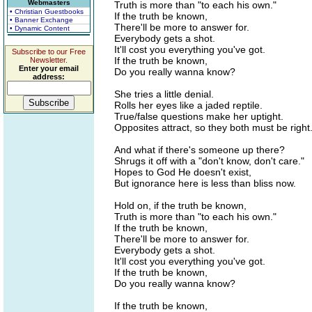
Webmasters
Truth is more than "to each his own."
• Christian Guestbooks
If the truth be known,
• Banner Exchange
There'll be more to answer for.
• Dynamic Content
Everybody gets a shot.
It'll cost you everything you've got.
Subscribe to our Free
If the truth be known,
Newsletter.
Enter your email
Do you really wanna know?
address:
She tries a little denial.
Rolls her eyes like a jaded reptile.
True/false questions make her uptight.
Opposites attract, so they both must be right
And what if there's someone up there?
Shrugs it off with a "don't know, don't care."
Hopes to God He doesn't exist,
But ignorance here is less than bliss now.
Hold on, if the truth be known,
Truth is more than "to each his own."
If the truth be known,
There'll be more to answer for.
Everybody gets a shot.
It'll cost you everything you've got.
If the truth be known,
Do you really wanna know?
If the truth be known,