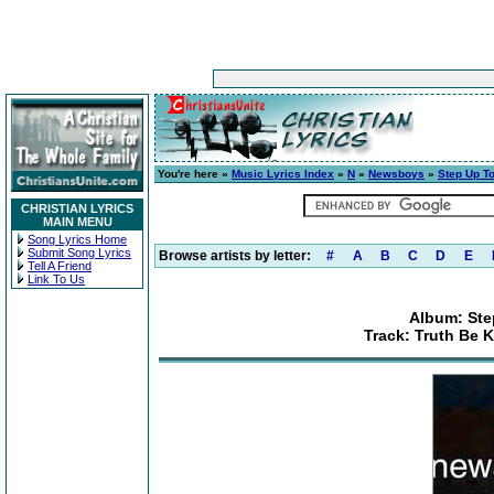
You're here »
Music Lyrics Index
»
N
»
Newsboys
»
Step Up T
CHRISTIAN LYRICS
MAIN MENU
Song Lyrics Home
Submit Song Lyrics
Browse artists by letter:
#
A
B
C
D
E
Tell A Friend
Link To Us
Album: Ste
Track: Truth Be 