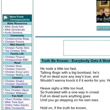
More From
ChristiansUnite
Bible Resources
• Bible Study Aids
• Bible Devotionals
• Audio Sermons
Community
• ChristiansUnite Blogs
• Christian Forums
Web Search
• Christian Family Sites
• Top Christian Sites
Family Life
• Christian Finance
• ChristiansUnite
K
I
D
S
Truth Be Known - Everybody Gets A Shot
Read
• Christian News
He nods a little too fast,
• Christian Columns
• Christian Song Lyrics
Talking illogic with a big bombast, he's
• Christian Mailing Lists
Full on dead sure any way's true, and
Connect
Wouldn't wanna knock it if it works for you. H
• Christian Singles
• Christian Classifieds
Graphics
Heave sighs a little too loud,
• Free Christian Clipart
So frustrated with a one-way in crowd.
• Christian Wallpaper
Full on dead sure anything goes
Fun Stuff
• Clean Christian Jokes
Until you go stepping on his own toes.
• Bible Trivia Quiz
• Online Video Games
Hold on, if the truth be known,
• Bible Crosswords