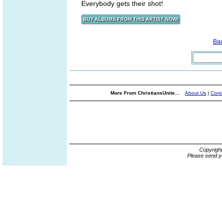
Everybody gets their shot!
Ba
More From ChristiansUnite...
About Us
|
Cont
Copyrigh
Please send y