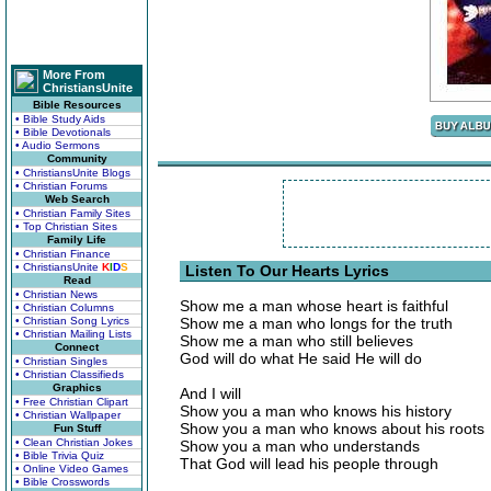
More From
ChristiansUnite
Bible Resources
• Bible Study Aids
• Bible Devotionals
• Audio Sermons
Community
• ChristiansUnite Blogs
• Christian Forums
Web Search
• Christian Family Sites
• Top Christian Sites
Family Life
• Christian Finance
• ChristiansUnite
K
I
D
S
Listen To Our Hearts Lyrics
Read
• Christian News
Show me a man whose heart is faithful
• Christian Columns
• Christian Song Lyrics
Show me a man who longs for the truth
• Christian Mailing Lists
Show me a man who still believes
Connect
God will do what He said He will do
• Christian Singles
• Christian Classifieds
Graphics
And I will
• Free Christian Clipart
Show you a man who knows his history
• Christian Wallpaper
Show you a man who knows about his roots
Fun Stuff
• Clean Christian Jokes
Show you a man who understands
• Bible Trivia Quiz
That God will lead his people through
• Online Video Games
• Bible Crosswords