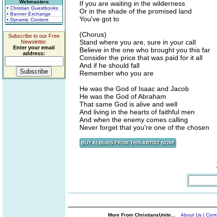
Webmasters
If you are waiting in the wilderness
• Christian Guestbooks
Or in the shade of the promised land
• Banner Exchange
You've got to
• Dynamic Content
(Chorus)
Subscribe to our Free
Stand where you are, sure in your call
Newsletter.
Enter your email
Believe in the one who brought you this far
address:
Consider the price that was paid for it all
And if he should fall
Remember who you are
He was the God of Isaac and Jacob
He was the God of Abraham
That same God is alive and well
And living in the hearts of faithful men
And when the enemy comes calling
Never forget that you're one of the chosen
More From ChristiansUnite...
About Us
|
Cont