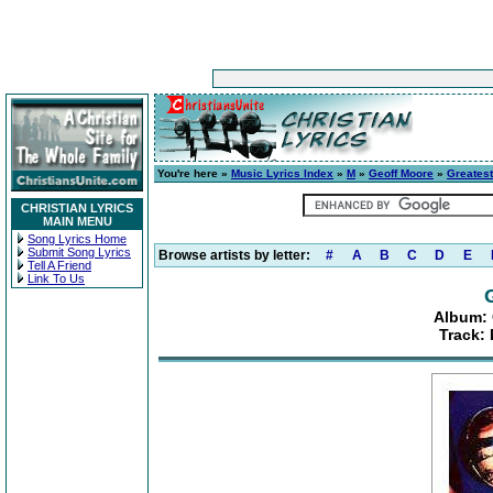
You're here »
Music Lyrics Index
»
M
»
Geoff Moore
»
Greatest
CHRISTIAN LYRICS
MAIN MENU
Song Lyrics Home
Submit Song Lyrics
Browse artists by letter:
#
A
B
C
D
E
Tell A Friend
Link To Us
Album: 
Track: 