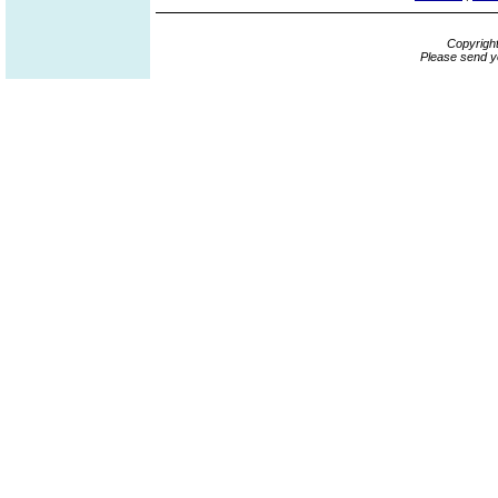
Copyrigh
Please send y