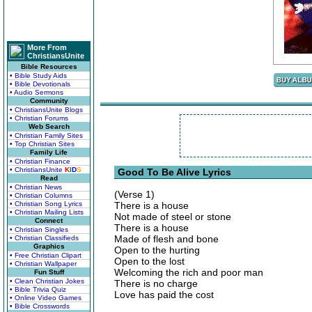
More From
ChristiansUnite
Bible Resources
• Bible Study Aids
• Bible Devotionals
• Audio Sermons
Community
• ChristiansUnite Blogs
• Christian Forums
Web Search
• Christian Family Sites
• Top Christian Sites
Family Life
• Christian Finance
• ChristiansUnite
K
I
D
S
Good To Be Alive Lyrics
Read
• Christian News
(Verse 1)
• Christian Columns
• Christian Song Lyrics
There is a house
• Christian Mailing Lists
Not made of steel or stone
Connect
There is a house
• Christian Singles
Made of flesh and bone
• Christian Classifieds
Graphics
Open to the hurting
• Free Christian Clipart
Open to the lost
• Christian Wallpaper
Welcoming the rich and poor man
Fun Stuff
• Clean Christian Jokes
There is no charge
• Bible Trivia Quiz
Love has paid the cost
• Online Video Games
• Bible Crosswords