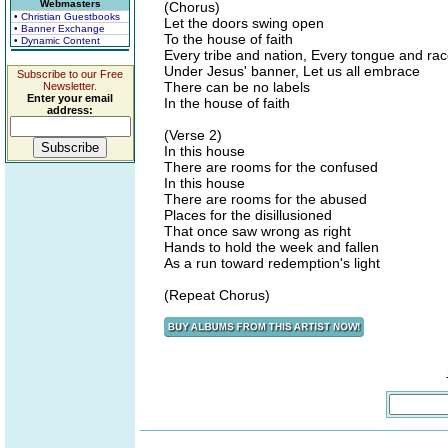
Webmasters
(Chorus)
• Christian Guestbooks
Let the doors swing open
• Banner Exchange
To the house of faith
• Dynamic Content
Every tribe and nation, Every tongue and ra
Under Jesus' banner, Let us all embrace
Subscribe to our Free
There can be no labels
Newsletter.
Enter your email
In the house of faith
address:
(Verse 2)
In this house
There are rooms for the confused
In this house
There are rooms for the abused
Places for the disillusioned
That once saw wrong as right
Hands to hold the week and fallen
As a run toward redemption's light
(Repeat Chorus)