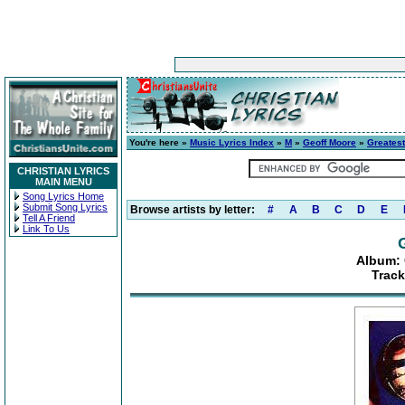
You're here »
Music Lyrics Index
»
M
»
Geoff Moore
»
Greatest
CHRISTIAN LYRICS
MAIN MENU
Song Lyrics Home
Submit Song Lyrics
Browse artists by letter:
#
A
B
C
D
E
Tell A Friend
Link To Us
Album: 
Track