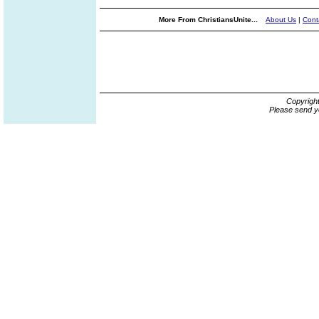
More From ChristiansUnite...
About Us
|
Cont
Copyrigh
Please send y