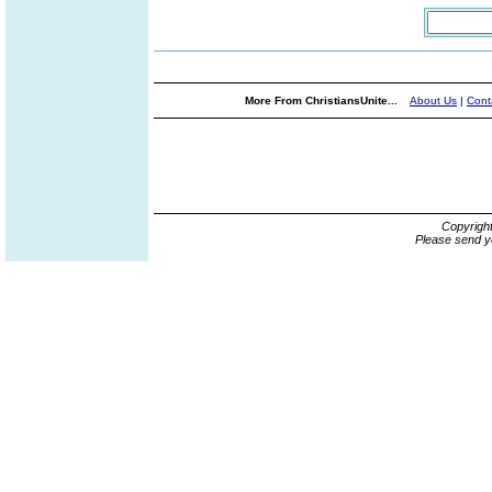
More From ChristiansUnite...
About Us
|
Cont
Copyrigh
Please send y