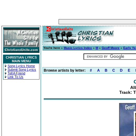
You're here »
Music Lyrics Index
»
M
»
Geoff Moore
»
Early Ye
CHRISTIAN LYRICS
MAIN MENU
Song Lyrics Home
Submit Song Lyrics
Browse artists by letter:
#
A
B
C
D
E
Tell A Friend
Link To Us
Al
Track: T