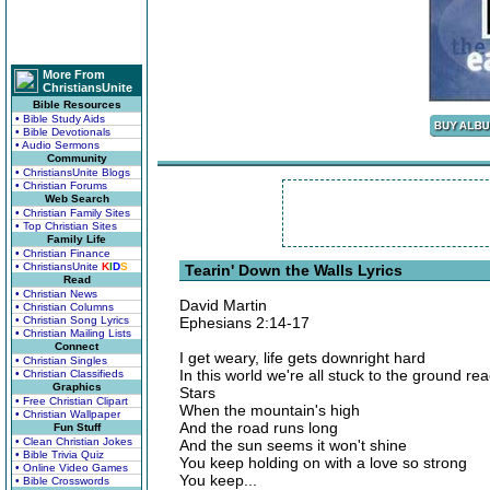
More From
ChristiansUnite
Bible Resources
• Bible Study Aids
• Bible Devotionals
• Audio Sermons
Community
• ChristiansUnite Blogs
• Christian Forums
Web Search
• Christian Family Sites
• Top Christian Sites
Family Life
• Christian Finance
• ChristiansUnite
K
I
D
S
Tearin' Down the Walls Lyrics
Read
• Christian News
David Martin
• Christian Columns
• Christian Song Lyrics
Ephesians 2:14-17
• Christian Mailing Lists
Connect
I get weary, life gets downright hard
• Christian Singles
In this world we're all stuck to the ground rea
• Christian Classifieds
Graphics
Stars
• Free Christian Clipart
When the mountain's high
• Christian Wallpaper
And the road runs long
Fun Stuff
• Clean Christian Jokes
And the sun seems it won't shine
• Bible Trivia Quiz
You keep holding on with a love so strong
• Online Video Games
You keep...
• Bible Crosswords