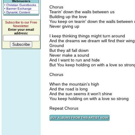
Webmasters
• Christian Guestbooks
Chorus
• Banner Exchange
Tearin' down the walls between us
• Dynamic Content
Building up the love
You keep on tearin' down the walls between 
Subscribe to our Free
Never giving up
Newsletter.
Enter your email
address:
I keep thinking things might turn around
And the dreams we dream will find their wing
Ground
But they all fall down
Never make a sound
And I want to run and hide
But You keep holding on with a love so stron
Chorus
When the mountain's high
And the road is long
And the sun seems it won't shine
You keep holding on with a love so strong
Repeat Chorus