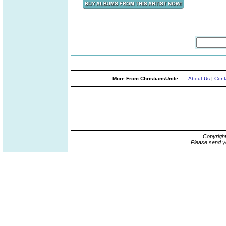
More From ChristiansUnite...
About Us
|
Cont
Copyrigh
Please send y