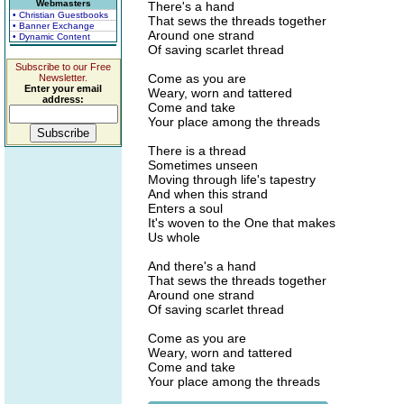
Webmasters
There's a hand
• Christian Guestbooks
That sews the threads together
• Banner Exchange
Around one strand
• Dynamic Content
Of saving scarlet thread
Subscribe to our Free
Come as you are
Newsletter.
Enter your email
Weary, worn and tattered
address:
Come and take
Your place among the threads
There is a thread
Sometimes unseen
Moving through life's tapestry
And when this strand
Enters a soul
It's woven to the One that makes
Us whole
And there's a hand
That sews the threads together
Around one strand
Of saving scarlet thread
Come as you are
Weary, worn and tattered
Come and take
Your place among the threads