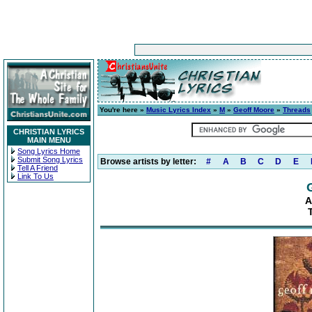
You're here »
Music Lyrics Index
»
M
»
Geoff Moore
»
Threads
CHRISTIAN LYRICS
MAIN MENU
Song Lyrics Home
Submit Song Lyrics
Browse artists by letter:
#
A
B
C
D
E
Tell A Friend
Link To Us
A