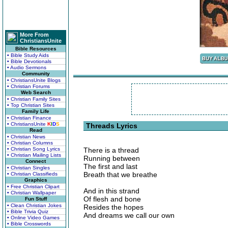
More From
ChristiansUnite
Bible Resources
• Bible Study Aids
• Bible Devotionals
• Audio Sermons
Community
• ChristiansUnite Blogs
• Christian Forums
Web Search
• Christian Family Sites
• Top Christian Sites
Family Life
• Christian Finance
• ChristiansUnite
K
I
D
S
Threads Lyrics
Read
• Christian News
• Christian Columns
• Christian Song Lyrics
There is a thread
• Christian Mailing Lists
Running between
Connect
The first and last
• Christian Singles
Breath that we breathe
• Christian Classifieds
Graphics
• Free Christian Clipart
And in this strand
• Christian Wallpaper
Of flesh and bone
Fun Stuff
• Clean Christian Jokes
Resides the hopes
• Bible Trivia Quiz
And dreams we call our own
• Online Video Games
• Bible Crosswords