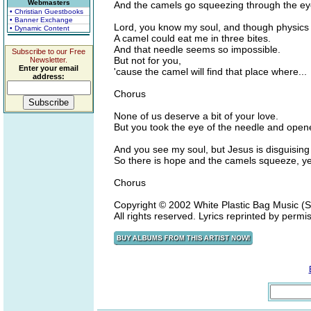
Webmasters
And the camels go squeezing through the eye
• Christian Guestbooks
• Banner Exchange
Lord, you know my soul, and though physic
• Dynamic Content
A camel could eat me in three bites.
And that needle seems so impossible.
Subscribe to our Free
But not for you,
Newsletter.
Enter your email
'cause the camel will find that place where...
address:
Chorus
None of us deserve a bit of your love.
But you took the eye of the needle and opene
And you see my soul, but Jesus is disguisin
So there is hope and the camels squeeze, ye
Chorus
Copyright © 2002 White Plastic Bag Music 
All rights reserved. Lyrics reprinted by permi