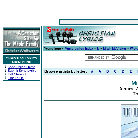
You're here »
Music Lyrics Index
»
M
»
Mitch McVicker
»
With
CHRISTIAN LYRICS
MAIN MENU
Song Lyrics Home
Submit Song Lyrics
Browse artists by letter:
#
A
B
C
D
E
Tell A Friend
Link To Us
Mi
Album: 
Tr