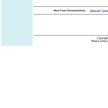
More From ChristiansUnite...
About Us
|
Cont
Copyrigh
Please send y