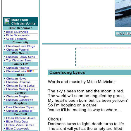
More From
ChristiansUnite
Bible Resources
• Bible Study Aids
• Bible Devotionals
• Audio Sermons
Community
• ChristiansUnite Blogs
• Christian Forums
Web Search
• Christian Family Sites
• Top Christian Sites
Family Life
• Christian Finance
• ChristiansUnite
K
I
D
S
Camelsong Lyrics
Read
• Christian News
Words and music by Mitch McVicker
• Christian Columns
• Christian Song Lyrics
• Christian Mailing Lists
The sky's been torn and the moon is red.
Connect
The world will soon be engulfed by grace.
• Christian Singles
My heart's been born but it's been yellowin'
• Christian Classifieds
Graphics
So I'm hopping on a camel
• Free Christian Clipart
'cause it'll be making its way to where...
• Christian Wallpaper
Fun Stuff
• Clean Christian Jokes
Chorus
• Bible Trivia Quiz
Darkness turns to light, death turns to life.
• Online Video Games
The silent will yell as the empty are filled
• Bible Crosswords