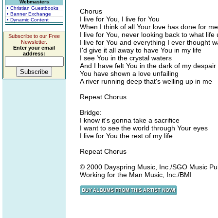
Webmasters
• Christian Guestbooks
Chorus
• Banner Exchange
I live for You, I live for You
• Dynamic Content
When I think of all Your love has done for me
I live for You, never looking back to what life
Subscribe to our Free
I live for You and everything I ever thought 
Newsletter.
Enter your email
I'd give it all away to have You in my life
address:
I see You in the crystal waters
And I have felt You in the dark of my despair
You have shown a love unfailing
A river running deep that's welling up in me
Repeat Chorus
Bridge:
I know it's gonna take a sacrifice
I want to see the world through Your eyes
I live for You the rest of my life
Repeat Chorus
© 2000 Dayspring Music, Inc./SGO Music Publi
Working for the Man Music, Inc./BMI