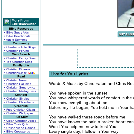
More From
ChristiansUnite
Bible Resources
• Bible Study Aids
• Bible Devotionals
• Audio Sermons
Community
• ChristiansUnite Blogs
• Christian Forums
Web Search
• Christian Family Sites
• Top Christian Sites
Family Life
• Christian Finance
• ChristiansUnite
K
I
D
S
Live for You Lyrics
Read
• Christian News
Words & Music by Chris Eaton and Chris Ro
• Christian Columns
• Christian Song Lyrics
• Christian Mailing Lists
You have spoken in the sunset
Connect
You have whispered words of comfort in the 
• Christian Singles
You know everything about me
• Christian Classifieds
Graphics
Before my life began, You held me in Your h
• Free Christian Clipart
• Christian Wallpaper
You have walked these roads before me
Fun Stuff
• Clean Christian Jokes
You have known the pain a broken heart can
• Bible Trivia Quiz
Won't You help me now to trust You
• Online Video Games
Every single day, I follow in Your way
• Bible Crosswords