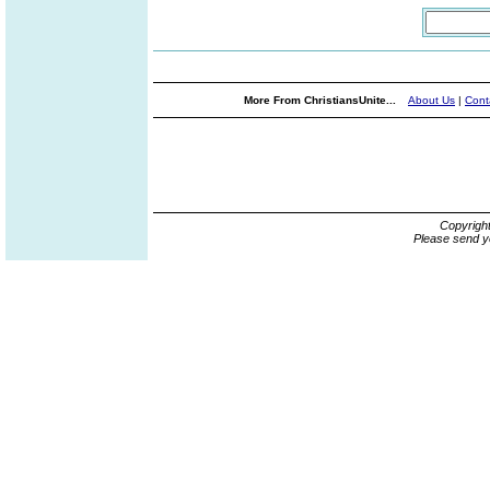
More From ChristiansUnite...
About Us
|
Cont
Copyrigh
Please send y