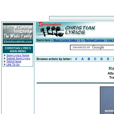
You're here »
Music Lyrics Index
»
L
»
Rachael Lampa
»
Live 
CHRISTIAN LYRICS
MAIN MENU
Song Lyrics Home
Submit Song Lyrics
Browse artists by letter:
#
A
B
C
D
E
Tell A Friend
Link To Us
Ra
Alb
Tr