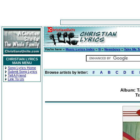
You're here »
Music Lyrics Index
»
N
»
Newsboys
»
Take Me T
CHRISTIAN LYRICS
MAIN MENU
Song Lyrics Home
Submit Song Lyrics
Browse artists by letter:
#
A
B
C
D
E
Tell A Friend
Link To Us
Album: T
Tr