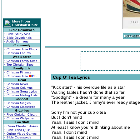
More From
ChristiansUnite
Bible Resources
• Bible Study Aids
• Bible Devotionals
• Audio Sermons
Community
• ChristiansUnite Blogs
• Christian Forums
Web Search
• Christian Family Sites
• Top Christian Sites
Family Life
• Christian Finance
• ChristiansUnite
K
I
D
S
Cup O' Tea Lyrics
Read
• Christian News
"Kick start" - his overdue life as a star
• Christian Columns
• Christian Song Lyrics
Waiting tables hadn't done that so far
• Christian Mailing Lists
"Spotlight" - a dream for many a year
Connect
The leather jacket, Jimmy's ever ready stag
• Christian Singles
• Christian Classifieds
Graphics
Sorry I'm not your cup o'tea
• Free Christian Clipart
But I don't mind
• Christian Wallpaper
Yeah, I said I don't mind
Fun Stuff
• Clean Christian Jokes
At least I know you're thinking about me
• Bible Trivia Quiz
Yeah, I don't mind
• Online Video Games
Yeah, I said I don't mind
• Bible Crosswords