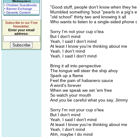
Webmasters
• Christian Guestbooks
"Good stuff, people don't know when they he
• Banner Exchange
Mumbled something 'bout "pearls in a pig's e
• Dynamic Content
"old school" thirty two and knowing it all
Who wants to listen to a single-sided phone c
Subscribe to our Free
Newsletter.
Enter your email
Sorry I'm not your cup o'tea
address:
But I don't mind
Yeah, I said I don't mind
At least I know you're thinking about me
Yeah, I don't mind
Yeah, I said I don't mind
Bring it all into perspective
The tongue will steer the ship ahoy
Spark up a flame
Feel the pain of habanero sauce
A word's forever
When we speak we set 'em free
So watch your mouth
And you be careful what you say, Jimmy
Sorry I'm not your cup o'tea
But I don't mind
Yeah, I said I don't mind
At least I know you're thinking about me
Yeah, I don't mind
Ahh, maybe I do mind