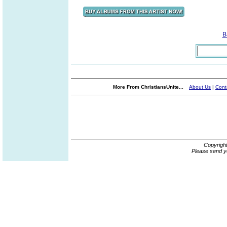
B
More From ChristiansUnite...
About Us
|
Cont
Copyrigh
Please send y