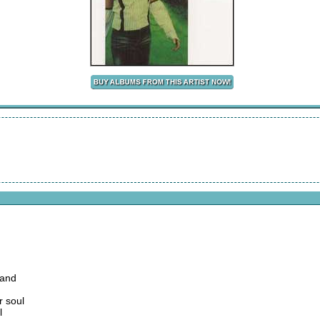
 and
r soul
l