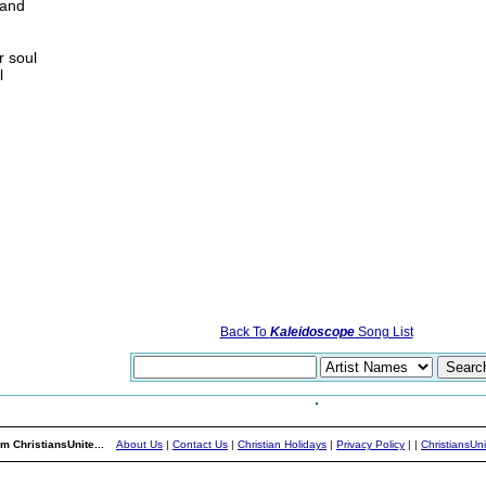
 and
r soul
l
Back To
Kaleidoscope
Song List
m ChristiansUnite...
About Us
|
Contact Us
|
Christian Holidays
|
Privacy Policy
|
|
ChristiansUn