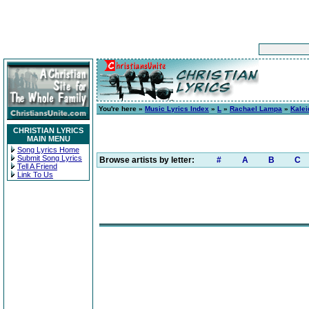
You're here »
Music Lyrics Index
»
L
»
Rachael Lampa
»
Kale
CHRISTIAN LYRICS
MAIN MENU
Song Lyrics Home
Submit Song Lyrics
Browse artists by letter:
#
A
B
C
Tell A Friend
Link To Us