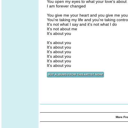
You open my eyes to what your love's about
I am forever changed
You give me your heart and you give me you
You're taking my life and you're taking contro
It's not what I say and it's not what I do
It's not about me
It's about you
It's about you
It's about you
It's about you
It's about you
It's about you
It's about you
More Fro