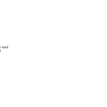
r soul
l