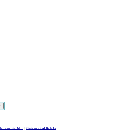
ite.com Site Map
|
Statement of Beliefs