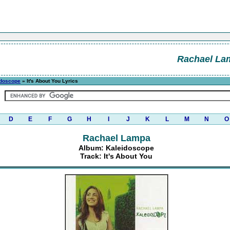
Rachael La
idoscope
» It's About You Lyrics
D
E
F
G
H
I
J
K
L
M
N
O
Rachael Lampa
Album: Kaleidoscope
Track: It's About You