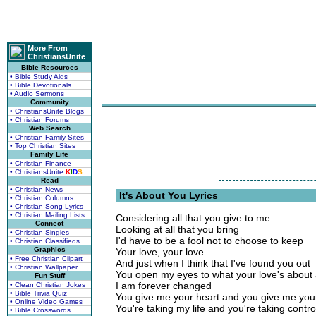
More From
ChristiansUnite
Bible Resources
• Bible Study Aids
• Bible Devotionals
• Audio Sermons
Community
• ChristiansUnite Blogs
• Christian Forums
Web Search
• Christian Family Sites
• Top Christian Sites
Family Life
• Christian Finance
• ChristiansUnite
K
I
D
S
Read
• Christian News
It's About You Lyrics
• Christian Columns
• Christian Song Lyrics
• Christian Mailing Lists
Considering all that you give to me
Connect
Looking at all that you bring
• Christian Singles
I'd have to be a fool not to choose to keep
• Christian Classifieds
Graphics
Your love, your love
• Free Christian Clipart
And just when I think that I've found you out
• Christian Wallpaper
You open my eyes to what your love's about
Fun Stuff
I am forever changed
• Clean Christian Jokes
• Bible Trivia Quiz
You give me your heart and you give me you
• Online Video Games
You're taking my life and you're taking contro
• Bible Crosswords