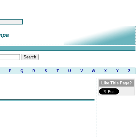
mpa
P
Q
R
S
T
U
V
W
X
Y
Z
Like This Page?