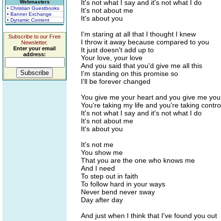
It's not what I say and it's not what I do
Webmasters
• Christian Guestbooks
It's not about me
• Banner Exchange
It's about you
• Dynamic Content
I'm staring at all that I thought I knew
Subscribe to our Free
I throw it away because compared to you
Newsletter.
Enter your email
It just doesn't add up to
address:
Your love, your love
And you said that you'd give me all this
I'm standing on this promise so
I'll be forever changed
You give me your heart and you give me you
You're taking my life and you're taking contro
It's not what I say and it's not what I do
It's not about me
It's about you
It's not me
You show me
That you are the one who knows me
And I need
To step out in faith
To follow hard in your ways
Never bend never sway
Day after day
And just when I think that I've found you out