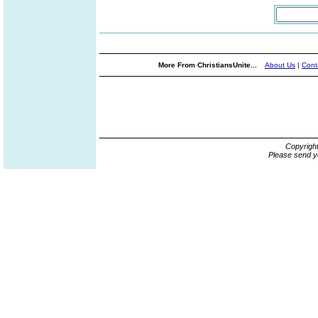
More From ChristiansUnite...
About Us
|
Cont
Copyrigh
Please send y