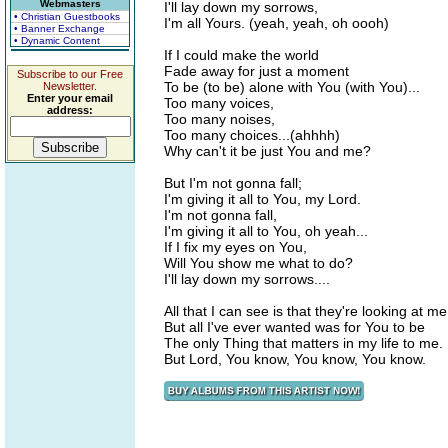
Webmasters
I'll lay down my sorrows,
• Christian Guestbooks
I'm all Yours. (yeah, yeah, oh oooh)
• Banner Exchange
• Dynamic Content
If I could make the world
Fade away for just a moment
Subscribe to our Free
To be (to be) alone with You (with You)...
Newsletter.
Enter your email
Too many voices,
address:
Too many noises,
Too many choices...(ahhhh)
Why can't it be just You and me?
But I'm not gonna fall;
I'm giving it all to You, my Lord.
I'm not gonna fall,
I'm giving it all to You, oh yeah...
If I fix my eyes on You,
Will You show me what to do?
I'll lay down my sorrows....
All that I can see is that they're looking at me
But all I've ever wanted was for You to be
The only Thing that matters in my life to me.
But Lord, You know, You know, You know.