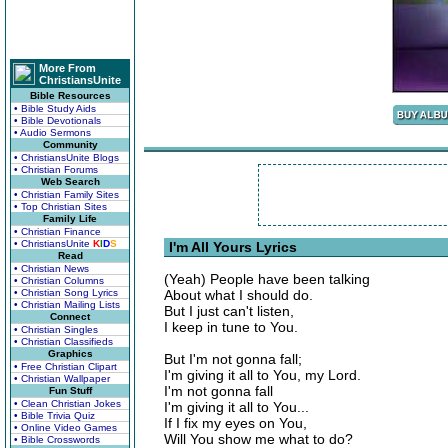
More From
ChristiansUnite
Bible Resources
• Bible Study Aids
• Bible Devotionals
• Audio Sermons
Community
• ChristiansUnite Blogs
• Christian Forums
Web Search
• Christian Family Sites
• Top Christian Sites
Family Life
• Christian Finance
• ChristiansUnite
K
I
D
S
I'm All Yours Lyrics
Read
• Christian News
(Yeah) People have been talking
• Christian Columns
• Christian Song Lyrics
About what I should do.
• Christian Mailing Lists
But I just can't listen,
Connect
I keep in tune to You.
• Christian Singles
• Christian Classifieds
Graphics
But I'm not gonna fall;
• Free Christian Clipart
I'm giving it all to You, my Lord.
• Christian Wallpaper
I'm not gonna fall
Fun Stuff
• Clean Christian Jokes
I'm giving it all to You...
• Bible Trivia Quiz
If I fix my eyes on You,
• Online Video Games
Will You show me what to do?
• Bible Crosswords