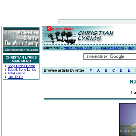
You're here »
Music Lyrics Index
»
L
»
Rachael Lampa
»
Blur
»
CHRISTIAN LYRICS
MAIN MENU
Song Lyrics Home
Submit Song Lyrics
Browse artists by letter:
#
A
B
C
D
E
Tell A Friend
Link To Us
Ra
Tra