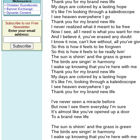
Thank you for my brand new life
Webmasters
• Christian Guestbooks
My days are colored by a lasting hope
• Banner Exchange
It's like I'm looking through a kaleidoscope
• Dynamic Content
I see heaven everywhere I go
Thank you for my brand new life
Subscribe to our Free
I never realized what it meant to be free
Newsletter.
Enter your email
Now I see, all I need is what you want for me
address:
And I believe it, you've erased any doubt
I know it now, can't live without, all you've g
So this is how it feels to be forgiven
So this is how it feels to be really livin'
The sun is shinin' and the grass is green
The birds are singin' in harmony
I wake up knowing that you're here with me
Thank you for my brand new life
My days are colored by a lasting hope
It's like I'm, looking through a kaleidoscope
I see heaven everywhere I go
Thank you for my brand new life
I've never seen a miracle before
But now I see them everyday I'm sure
It's almost like you've opened up a door
To a brand new life
The sun is shinin' and the grass is green
The birds are singin' in harmony
I wake up knowing that you're here with me