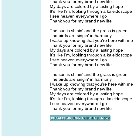
Thank you for my brand new life
My days are colored by a lasting hope
It's like I'm, looking through a kaleidoscope
I see heaven everywhere I go
Thank you for my brand new life
The sun is shinin' and the grass is green
The birds are singin' in harmony
I wake up knowing that you're here with me
Thank you for my brand new life
My days are colored by a lasting hope
It's like I'm, looking through a kaleidoscope
I see heaven everywhere I go
Thank you for my brand new life
The sun is shinin' and the grass is green
The birds are singin' in harmony
I wake up knowing that you're here with me
Thank you for my brand new life
My days are colored by a lasting hope
It's like I'm, looking through a kaleidoscope
I see heaven everywhere I go
Thank you for my brand new life