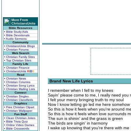
More From
ChristiansUnite
Bible Resources
• Bible Study Aids
• Bible Devotionals
• Audio Sermons
Community
• ChristiansUnite Blogs
• Christian Forums
Web Search
• Christian Family Sites
• Top Christian Sites
Family Life
• Christian Finance
• ChristiansUnite
K
I
D
S
Read
• Christian News
Brand New Life Lyrics
• Christian Columns
• Christian Song Lyrics
• Christian Mailing Lists
I remember when I fell to my knees
Connect
Sayin' please come to me, I really need you
• Christian Singles
I felt your mercy bringing truth to my soul
• Christian Classifieds
Graphics
Now I know letting go led me here somehow
• Free Christian Clipart
So this is how it feels when you're around m
• Christian Wallpaper
So this is how it feels when love surrounds 
Fun Stuff
The sun is shinin' and the grass is green
• Clean Christian Jokes
• Bible Trivia Quiz
The birds are singin' in harmony
• Online Video Games
I wake up knowing that you're there with me
• Bible Crosswords