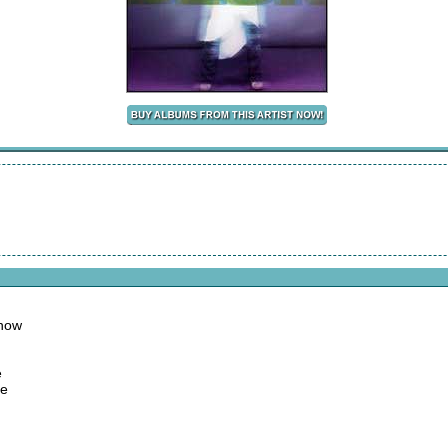
 now
e
me