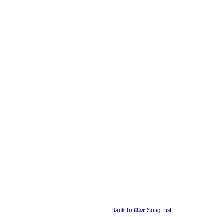
Back To
Blur
Song List