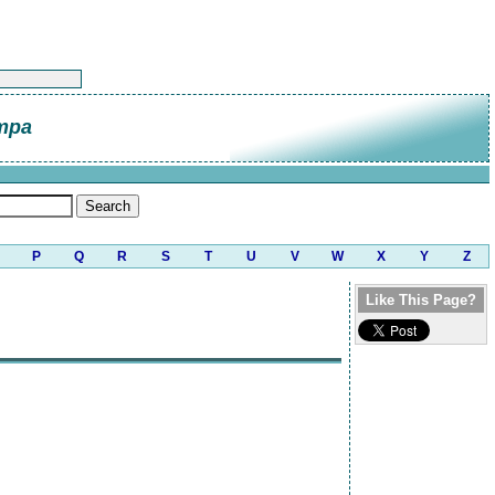
mpa
P
Q
R
S
T
U
V
W
X
Y
Z
Like This Page?