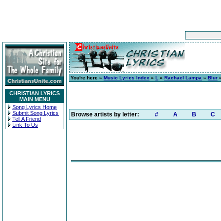
You're here »
Music Lyrics Index
»
L
»
Rachael Lampa
»
Blur
»
CHRISTIAN LYRICS
MAIN MENU
Song Lyrics Home
Submit Song Lyrics
Browse artists by letter:
#
A
B
C
Tell A Friend
Link To Us