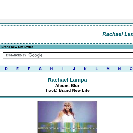
Rachael La
 Brand New Life Lyrics
D
E
F
G
H
I
J
K
L
M
N
O
Rachael Lampa
Album: Blur
Track: Brand New Life