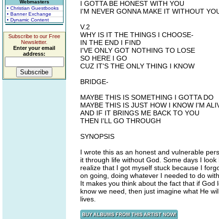
Webmasters
I GOTTA BE HONEST WITH YOU
• Christian Guestbooks
I'M NEVER GONNA MAKE IT WITHOUT YO
• Banner Exchange
• Dynamic Content
V.2
WHY IS IT THE THINGS I CHOOSE-
Subscribe to our Free
IN THE END I FIND
Newsletter.
Enter your email
I'VE ONLY GOT NOTHING TO LOSE
address:
SO HERE I GO
CUZ IT'S THE ONLY THING I KNOW
BRIDGE-
MAYBE THIS IS SOMETHING I GOTTA DO
MAYBE THIS IS JUST HOW I KNOW I'M ALI
AND IF IT BRINGS ME BACK TO YOU
THEN I'LL GO THROUGH
SYNOPSIS
I wrote this as an honest and vulnerable perso
it through life without God. Some days I loo
realize that I got myself stuck because I forgo
on going, doing whatever I needed to do with
It makes you think about the fact that if God
know we need, then just imagine what He will 
lives.