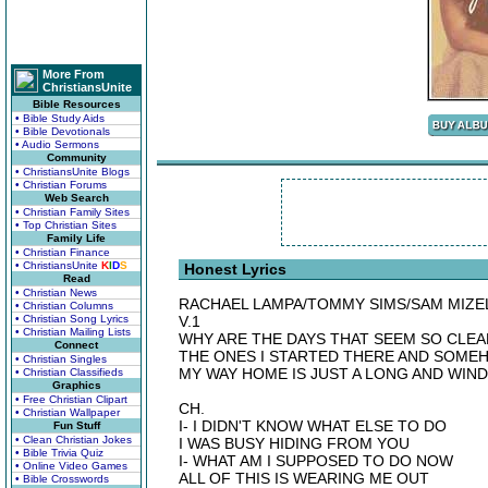
More From
ChristiansUnite
Bible Resources
• Bible Study Aids
• Bible Devotionals
• Audio Sermons
Community
• ChristiansUnite Blogs
• Christian Forums
Web Search
• Christian Family Sites
• Top Christian Sites
Family Life
• Christian Finance
• ChristiansUnite
K
I
D
S
Honest Lyrics
Read
• Christian News
RACHAEL LAMPA/TOMMY SIMS/SAM MIZE
• Christian Columns
• Christian Song Lyrics
V.1
• Christian Mailing Lists
WHY ARE THE DAYS THAT SEEM SO CLEA
Connect
THE ONES I STARTED THERE AND SOME
• Christian Singles
MY WAY HOME IS JUST A LONG AND WIN
• Christian Classifieds
Graphics
• Free Christian Clipart
CH.
• Christian Wallpaper
I- I DIDN'T KNOW WHAT ELSE TO DO
Fun Stuff
• Clean Christian Jokes
I WAS BUSY HIDING FROM YOU
• Bible Trivia Quiz
I- WHAT AM I SUPPOSED TO DO NOW
• Online Video Games
ALL OF THIS IS WEARING ME OUT
• Bible Crosswords