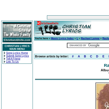
You're here »
Music Lyrics Index
»
L
»
Rachael Lampa
»
Rach
CHRISTIAN LYRICS
MAIN MENU
Song Lyrics Home
Submit Song Lyrics
Browse artists by letter:
#
A
B
C
D
E
Tell A Friend
Link To Us
Ra
Albu