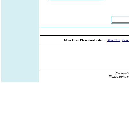
More From ChristiansUnite...
About Us
|
Cont
Copyrigh
Please send y