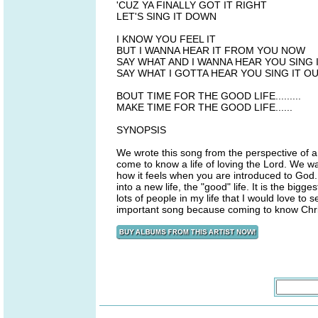
'CUZ YA FINALLY GOT IT RIGHT
LET'S SING IT DOWN
I KNOW YOU FEEL IT
BUT I WANNA HEAR IT FROM YOU NOW
SAY WHAT AND I WANNA HEAR YOU SING 
SAY WHAT I GOTTA HEAR YOU SING IT O
BOUT TIME FOR THE GOOD LIFE.........
MAKE TIME FOR THE GOOD LIFE......
SYNOPSIS
We wrote this song from the perspective of 
come to know a life of loving the Lord. We wa
how it feels when you are introduced to God. Y
into a new life, the "good" life. It is the big
lots of people in my life that I would love to 
important song because coming to know Christ