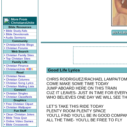
More From
ChristiansUnite
Bible Resources
• Bible Study Aids
• Bible Devotionals
• Audio Sermons
Community
• ChristiansUnite Blogs
• Christian Forums
Web Search
• Christian Family Sites
• Top Christian Sites
Family Life
• Christian Finance
• ChristiansUnite
K
I
D
S
Good Life Lyrics
Read
• Christian News
CHRIS RODRIGUEZ/RACHAEL LAMPA/TOM
• Christian Columns
• Christian Song Lyrics
COME MAKE SOME TIME TODAY
• Christian Mailing Lists
JUMP ABOARD HERE ON THIS TRAIN
Connect
CUZ IT LEAVES- JUST IN TIME FOR EVE
• Christian Singles
WHO BELIEVES ONE DAY WE WILL SEE T
• Christian Classifieds
Graphics
• Free Christian Clipart
LET'S TAKE THIS RIDE TODAY
• Christian Wallpaper
PLENTY ROOM PLENTY SPACE
Fun Stuff
• Clean Christian Jokes
YOU'LL FIND YOU'LL BE IN GOOD COMPA
• Bible Trivia Quiz
ALL THE TIME- YOU'LL BE FREE TO FLY
• Online Video Games
• Bible Crosswords