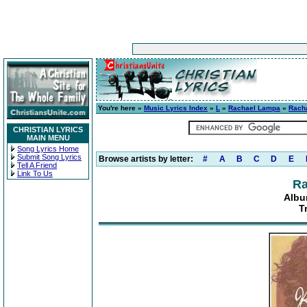
You're here »
Music Lyrics Index
»
L
»
Rachael Lampa
»
Rach
CHRISTIAN LYRICS
MAIN MENU
Song Lyrics Home
Submit Song Lyrics
Browse artists by letter:
#
A
B
C
D
E
Tell A Friend
Link To Us
Ra
Albu
T