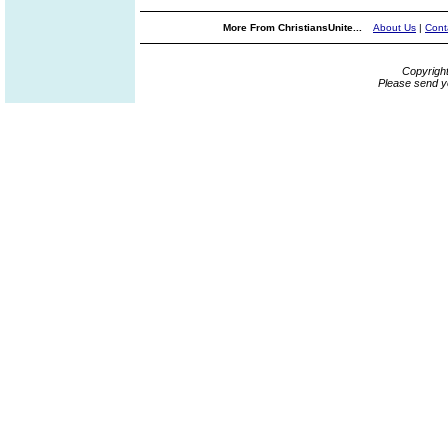
More From ChristiansUnite...
About Us
|
Cont
Copyrigh
Please send y