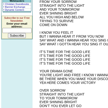
Webmasters
FROM YOUR SORROW
• Christian Guestbooks
STRAIGHT INTO THE LIGHT
• Banner Exchange
AND YOUR TOMMOROW
• Dynamic Content
EVER SHINING BRIGHT
ALL YOU HIGH AND BELOW
Subscribe to our Free
TRYING TO SURVIVE
Newsletter.
Enter your email
COME ON DOWN
address:
I KNOW YOU FEEL IT
BUT I WANNA HEAR IT FROM YOU NOW
SAY WHAT AND I WANNA HEAR YOU SING 
SAY WHAT I GOTTA HEAR YOU SING IT O
IT'S TIME FOR THE GOOD LIFE
IT'S TIME FOR THE GOOD LIFE
IT'S TIME FOR THE GOOD LIFE
IT'S TIME FOR THE GOOD LIFE
YOUR DRAMA GONE
YOU'RE LIGHT AND FREE I KNOW I WANN
BE THERE WHEN YOU MAKE YOUR DISC
YEA HERE COMES YOUR VICTORY
OVER SORROW
STRAIGHT INTO THE LIGHT
TO YOUR TOMMOROW
EVER SHINING BRIGHT
DON'T YOU EVER LET GO