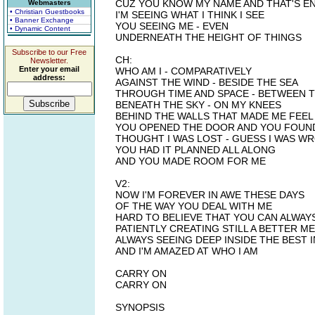
CUZ YOU KNOW MY NAME AND THAT'S E
Webmasters
• Christian Guestbooks
I'M SEEING WHAT I THINK I SEE
• Banner Exchange
YOU SEEING ME - EVEN
• Dynamic Content
UNDERNEATH THE HEIGHT OF THINGS
Subscribe to our Free
CH:
Newsletter.
Enter your email
WHO AM I - COMPARATIVELY
address:
AGAINST THE WIND - BESIDE THE SEA
THROUGH TIME AND SPACE - BETWEEN 
BENEATH THE SKY - ON MY KNEES
BEHIND THE WALLS THAT MADE ME FEEL
YOU OPENED THE DOOR AND YOU FOUN
THOUGHT I WAS LOST - GUESS I WAS W
YOU HAD IT PLANNED ALL ALONG
AND YOU MADE ROOM FOR ME
V2:
NOW I'M FOREVER IN AWE THESE DAYS
OF THE WAY YOU DEAL WITH ME
HARD TO BELIEVE THAT YOU CAN ALWAY
PATIENTLY CREATING STILL A BETTER ME
ALWAYS SEEING DEEP INSIDE THE BEST 
AND I'M AMAZED AT WHO I AM
CARRY ON
CARRY ON
SYNOPSIS