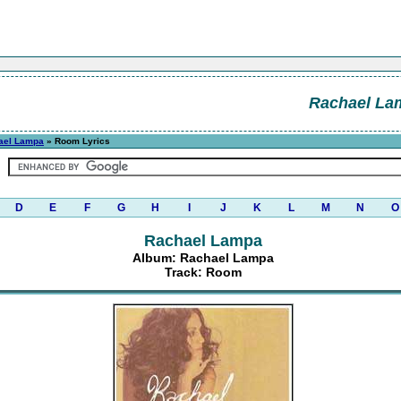
Rachael La
ael Lampa
» Room Lyrics
D
E
F
G
H
I
J
K
L
M
N
O
Rachael Lampa
Album: Rachael Lampa
Track: Room