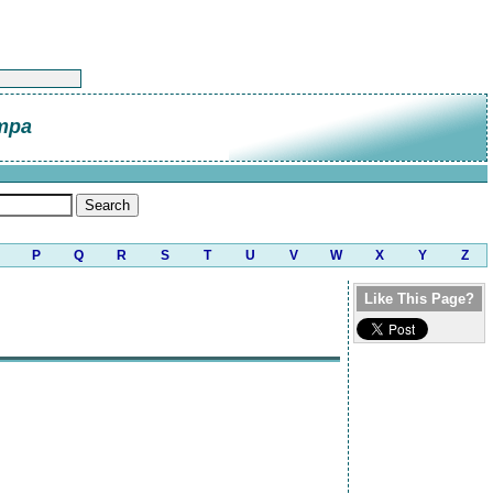
mpa
P
Q
R
S
T
U
V
W
X
Y
Z
Like This Page?