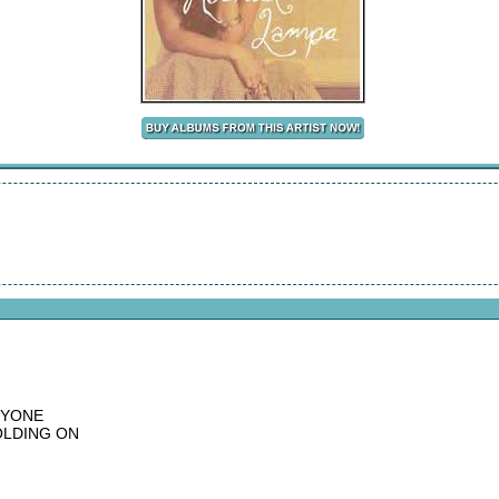
RYONE
OLDING ON