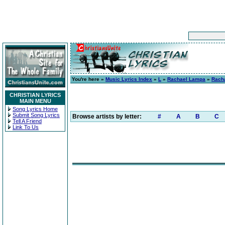
You're here »
Music Lyrics Index
»
L
»
Rachael Lampa
»
Rach
CHRISTIAN LYRICS
MAIN MENU
Song Lyrics Home
Submit Song Lyrics
Browse artists by letter:
#
A
B
C
Tell A Friend
Link To Us