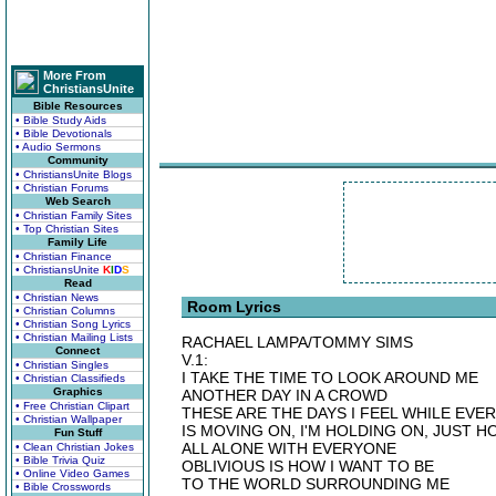
More From
ChristiansUnite
Bible Resources
• Bible Study Aids
• Bible Devotionals
• Audio Sermons
Community
• ChristiansUnite Blogs
• Christian Forums
Web Search
• Christian Family Sites
• Top Christian Sites
Family Life
• Christian Finance
• ChristiansUnite
K
I
D
S
Read
• Christian News
Room Lyrics
• Christian Columns
• Christian Song Lyrics
• Christian Mailing Lists
RACHAEL LAMPA/TOMMY SIMS
Connect
V.1:
• Christian Singles
I TAKE THE TIME TO LOOK AROUND ME
• Christian Classifieds
Graphics
ANOTHER DAY IN A CROWD
• Free Christian Clipart
THESE ARE THE DAYS I FEEL WHILE EVE
• Christian Wallpaper
IS MOVING ON, I'M HOLDING ON, JUST H
Fun Stuff
ALL ALONE WITH EVERYONE
• Clean Christian Jokes
• Bible Trivia Quiz
OBLIVIOUS IS HOW I WANT TO BE
• Online Video Games
TO THE WORLD SURROUNDING ME
• Bible Crosswords