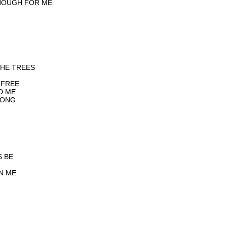
NOUGH FOR ME
THE TREES
 FREE
D ME
RONG
S BE
IN ME