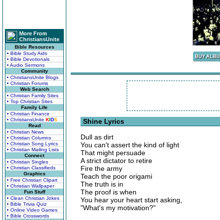
More From
ChristiansUnite
Bible Resources
• Bible Study Aids
• Bible Devotionals
• Audio Sermons
Community
• ChristiansUnite Blogs
• Christian Forums
Web Search
• Christian Family Sites
• Top Christian Sites
Family Life
• Christian Finance
• ChristiansUnite
K
I
D
S
Shine Lyrics
Read
• Christian News
Dull as dirt
• Christian Columns
• Christian Song Lyrics
You can't assert the kind of light
• Christian Mailing Lists
That might persuade
Connect
A strict dictator to retire
• Christian Singles
Fire the army
• Christian Classifieds
Graphics
Teach the poor origami
• Free Christian Clipart
The truth is in
• Christian Wallpaper
The proof is when
Fun Stuff
• Clean Christian Jokes
You hear your heart start asking,
• Bible Trivia Quiz
"What's my motivation?"
• Online Video Games
• Bible Crosswords