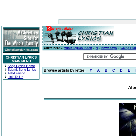
You're here »
Music Lyrics Index
»
N
»
Newsboys
»
Going Pub
CHRISTIAN LYRICS
MAIN MENU
Song Lyrics Home
Submit Song Lyrics
Browse artists by letter:
#
A
B
C
D
E
Tell A Friend
Link To Us
Alb