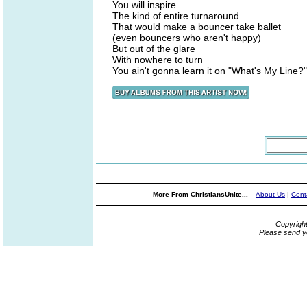
You will inspire
The kind of entire turnaround
That would make a bouncer take ballet
(even bouncers who aren't happy)
But out of the glare
With nowhere to turn
You ain't gonna learn it on "What's My Line?"
More From ChristiansUnite...
About Us
|
Cont
Copyrigh
Please send y