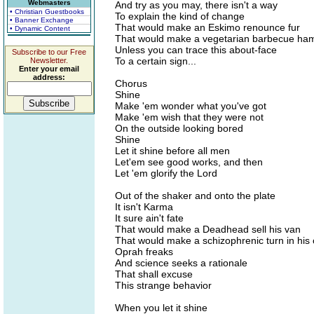
Webmasters
And try as you may, there isn't a way
• Christian Guestbooks
To explain the kind of change
• Banner Exchange
That would make an Eskimo renounce fur
• Dynamic Content
That would make a vegetarian barbecue ha
Unless you can trace this about-face
Subscribe to our Free
To a certain sign...
Newsletter.
Enter your email
address:
Chorus
Shine
Make 'em wonder what you've got
Make 'em wish that they were not
On the outside looking bored
Shine
Let it shine before all men
Let'em see good works, and then
Let 'em glorify the Lord
Out of the shaker and onto the plate
It isn't Karma
It sure ain't fate
That would make a Deadhead sell his van
That would make a schizophrenic turn in his
Oprah freaks
And science seeks a rationale
That shall excuse
This strange behavior
When you let it shine