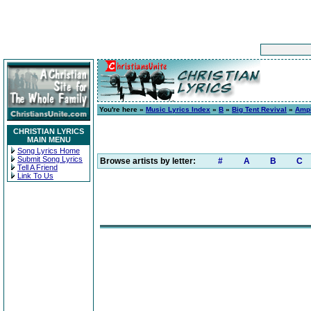
You're here »
Music Lyrics Index
»
B
»
Big Tent Revival
»
Ampl
CHRISTIAN LYRICS
MAIN MENU
Song Lyrics Home
Submit Song Lyrics
Browse artists by letter:
#
A
B
C
Tell A Friend
Link To Us