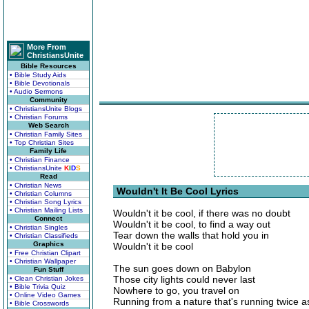
More From
ChristiansUnite
Bible Resources
• Bible Study Aids
• Bible Devotionals
• Audio Sermons
Community
• ChristiansUnite Blogs
• Christian Forums
Web Search
• Christian Family Sites
• Top Christian Sites
Family Life
• Christian Finance
• ChristiansUnite
K
I
D
S
Read
• Christian News
Wouldn't It Be Cool Lyrics
• Christian Columns
• Christian Song Lyrics
• Christian Mailing Lists
Wouldn't it be cool, if there was no doubt
Connect
Wouldn't it be cool, to find a way out
• Christian Singles
Tear down the walls that hold you in
• Christian Classifieds
Graphics
Wouldn't it be cool
• Free Christian Clipart
• Christian Wallpaper
The sun goes down on Babylon
Fun Stuff
Those city lights could never last
• Clean Christian Jokes
• Bible Trivia Quiz
Nowhere to go, you travel on
• Online Video Games
Running from a nature that's running twice as
• Bible Crosswords