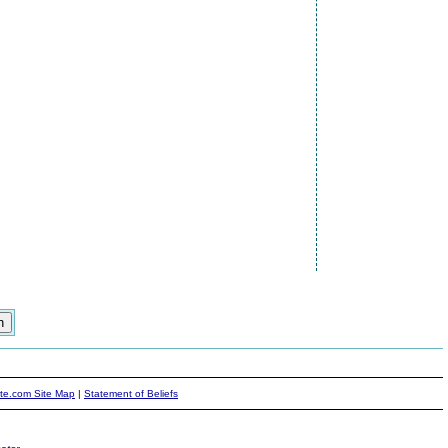
ite.com Site Map
|
Statement of Beliefs