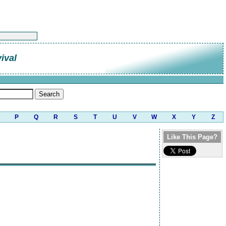
ival
P
Q
R
S
T
U
V
W
X
Y
Z
Like This Page?