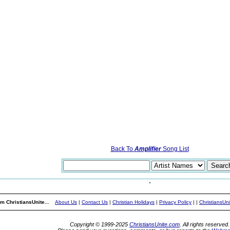
Back To
Amplifier
Song List
m ChristiansUnite...
About Us
|
Contact Us
|
Christian Holidays
|
Privacy Policy
|
|
ChristiansUn
Copyright © 1999-2025
ChristiansUnite.com
. All rights reserved.