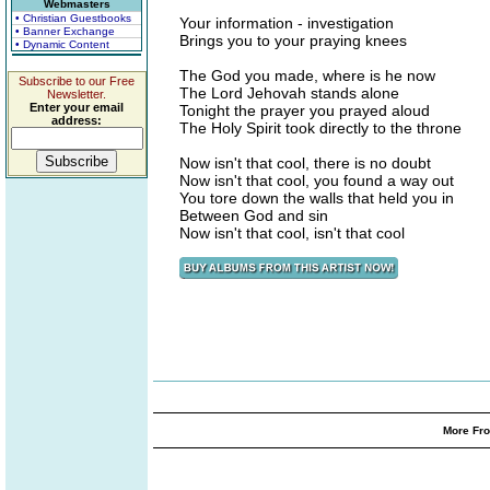
Webmasters
• Christian Guestbooks
Your information - investigation
• Banner Exchange
Brings you to your praying knees
• Dynamic Content
The God you made, where is he now
Subscribe to our Free
The Lord Jehovah stands alone
Newsletter.
Enter your email
Tonight the prayer you prayed aloud
address:
The Holy Spirit took directly to the throne
Now isn't that cool, there is no doubt
Now isn't that cool, you found a way out
You tore down the walls that held you in
Between God and sin
Now isn't that cool, isn't that cool
More Fro