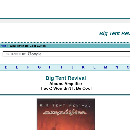
Big Tent Rev
ifier
» Wouldn't It Be Cool Lyrics
D
E
F
G
H
I
J
K
L
M
N
O
Big Tent Revival
Album: Amplifier
Track: Wouldn't It Be Cool