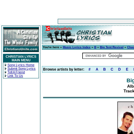
You're here »
Music Lyrics Index
»
B
»
Big Tent Revival
»
Choo
CHRISTIAN LYRICS
MAIN MENU
Song Lyrics Home
Submit Song Lyrics
Browse artists by letter:
#
A
B
C
D
E
Tell A Friend
Link To Us
Bi
Alb
Track