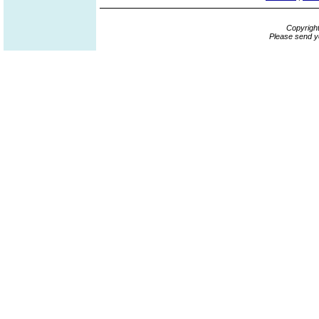
Copyrigh
Please send y