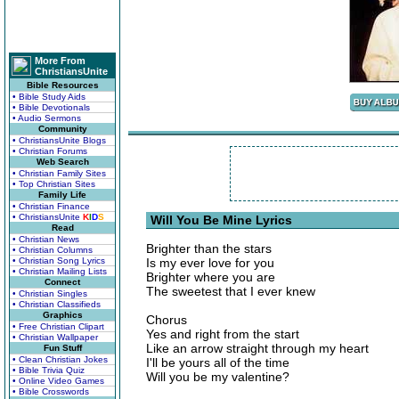
More From
ChristiansUnite
Bible Resources
• Bible Study Aids
• Bible Devotionals
• Audio Sermons
Community
• ChristiansUnite Blogs
• Christian Forums
Web Search
• Christian Family Sites
• Top Christian Sites
Family Life
• Christian Finance
• ChristiansUnite
K
I
D
S
Will You Be Mine Lyrics
Read
• Christian News
Brighter than the stars
• Christian Columns
• Christian Song Lyrics
Is my ever love for you
• Christian Mailing Lists
Brighter where you are
Connect
The sweetest that I ever knew
• Christian Singles
• Christian Classifieds
Graphics
Chorus
• Free Christian Clipart
Yes and right from the start
• Christian Wallpaper
Like an arrow straight through my heart
Fun Stuff
• Clean Christian Jokes
I'll be yours all of the time
• Bible Trivia Quiz
Will you be my valentine?
• Online Video Games
• Bible Crosswords