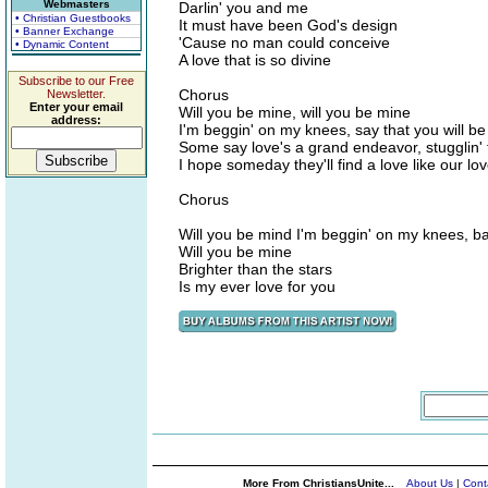
Webmasters
Darlin' you and me
• Christian Guestbooks
It must have been God's design
• Banner Exchange
'Cause no man could conceive
• Dynamic Content
A love that is so divine
Subscribe to our Free
Chorus
Newsletter.
Enter your email
Will you be mine, will you be mine
address:
I'm beggin' on my knees, say that you will be
Some say love's a grand endeavor, stugglin' 
I hope someday they'll find a love like our lo
Chorus
Will you be mind I'm beggin' on my knees, ba
Will you be mine
Brighter than the stars
Is my ever love for you
More From ChristiansUnite...
About Us
|
Cont