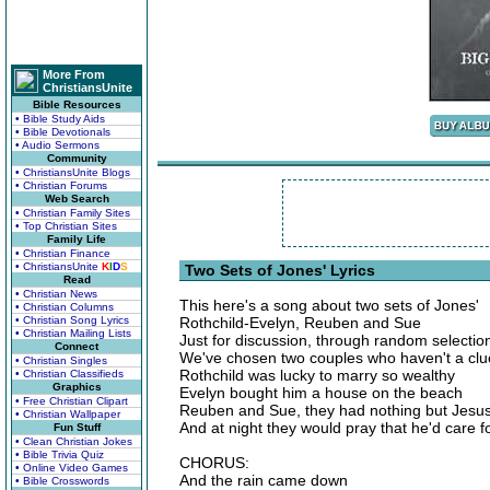
More From
ChristiansUnite
Bible Resources
• Bible Study Aids
• Bible Devotionals
• Audio Sermons
Community
• ChristiansUnite Blogs
• Christian Forums
Web Search
• Christian Family Sites
• Top Christian Sites
Family Life
• Christian Finance
• ChristiansUnite
K
I
D
S
Two Sets of Jones' Lyrics
Read
• Christian News
This here's a song about two sets of Jones'
• Christian Columns
• Christian Song Lyrics
Rothchild-Evelyn, Reuben and Sue
• Christian Mailing Lists
Just for discussion, through random selectio
Connect
We've chosen two couples who haven't a clu
• Christian Singles
Rothchild was lucky to marry so wealthy
• Christian Classifieds
Graphics
Evelyn bought him a house on the beach
• Free Christian Clipart
Reuben and Sue, they had nothing but Jesu
• Christian Wallpaper
And at night they would pray that he'd care 
Fun Stuff
• Clean Christian Jokes
• Bible Trivia Quiz
CHORUS:
• Online Video Games
And the rain came down
• Bible Crosswords