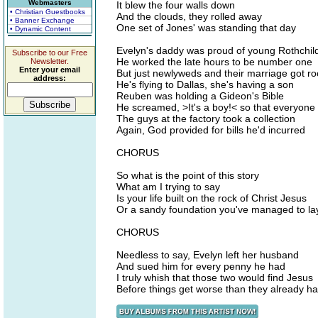
Webmasters
It blew the four walls down
• Christian Guestbooks
And the clouds, they rolled away
• Banner Exchange
One set of Jones' was standing that day
• Dynamic Content
Evelyn's daddy was proud of young Rothchil
Subscribe to our Free
He worked the late hours to be number one
Newsletter.
Enter your email
But just newlyweds and their marriage got ro
address:
He's flying to Dallas, she's having a son
Reuben was holding a Gideon's Bible
He screamed, >It's a boy!< so that everyone
The guys at the factory took a collection
Again, God provided for bills he'd incurred
CHORUS
So what is the point of this story
What am I trying to say
Is your life built on the rock of Christ Jesus
Or a sandy foundation you've managed to la
CHORUS
Needless to say, Evelyn left her husband
And sued him for every penny he had
I truly whish that those two would find Jesus
Before things get worse than they already h