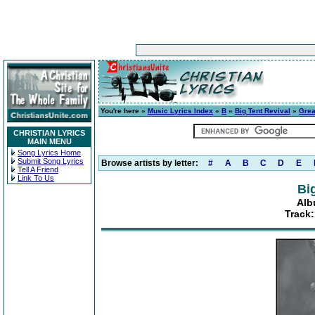
You're here »
Music Lyrics Index
»
B
»
Big Tent Revival
»
Grea
CHRISTIAN LYRICS
MAIN MENU
Song Lyrics Home
Submit Song Lyrics
Browse artists by letter:
#
A
B
C
D
E
Tell A Friend
Link To Us
Bi
Alb
Track: