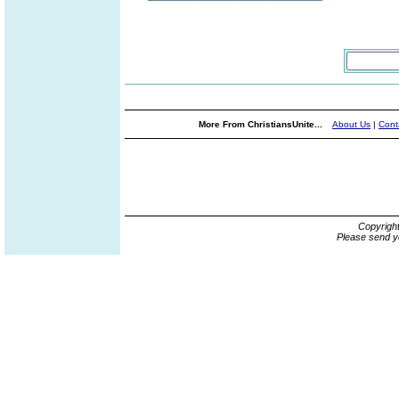
More From ChristiansUnite...
About Us
|
Cont
Copyrigh
Please send y