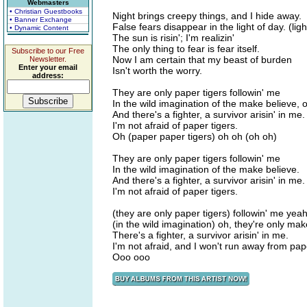
Webmasters
• Christian Guestbooks
Night brings creepy things, and I hide away.
• Banner Exchange
False fears disappear in the light of day. (ligh
• Dynamic Content
The sun is risin'; I'm realizin'
The only thing to fear is fear itself.
Subscribe to our Free
Now I am certain that my beast of burden
Newsletter.
Enter your email
Isn't worth the worry.
address:
They are only paper tigers followin' me
In the wild imagination of the make believe, 
And there's a fighter, a survivor arisin' in me.
I'm not afraid of paper tigers.
Oh (paper paper tigers) oh oh (oh oh)
They are only paper tigers followin' me
In the wild imagination of the make believe.
And there's a fighter, a survivor arisin' in me.
I'm not afraid of paper tigers.
(they are only paper tigers) followin' me yea
(in the wild imagination) oh, they're only ma
There's a fighter, a survivor arisin' in me.
I'm not afraid, and I won't run away from pape
Ooo ooo