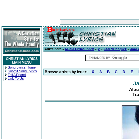
You're here »
Music Lyrics Index
»
V
»
Jaci Velasquez
»
Jaci 
CHRISTIAN LYRICS
MAIN MENU
Song Lyrics Home
Submit Song Lyrics
Browse artists by letter:
#
A
B
C
D
E
Tell A Friend
Link To Us
Ja
Albu
Tra