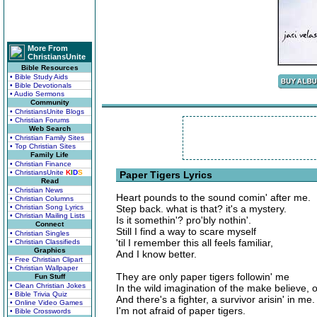
More From
ChristiansUnite
Bible Resources
• Bible Study Aids
• Bible Devotionals
• Audio Sermons
Community
• ChristiansUnite Blogs
• Christian Forums
Web Search
• Christian Family Sites
• Top Christian Sites
Family Life
• Christian Finance
• ChristiansUnite
K
I
D
S
Paper Tigers Lyrics
Read
• Christian News
Heart pounds to the sound comin' after me.
• Christian Columns
• Christian Song Lyrics
Step back. what is that? it's a mystery.
• Christian Mailing Lists
Is it somethin'? pro'bly nothin'.
Connect
Still I find a way to scare myself
• Christian Singles
'til I remember this all feels familiar,
• Christian Classifieds
Graphics
And I know better.
• Free Christian Clipart
• Christian Wallpaper
They are only paper tigers followin' me
Fun Stuff
• Clean Christian Jokes
In the wild imagination of the make believe, 
• Bible Trivia Quiz
And there's a fighter, a survivor arisin' in me.
• Online Video Games
I'm not afraid of paper tigers.
• Bible Crosswords