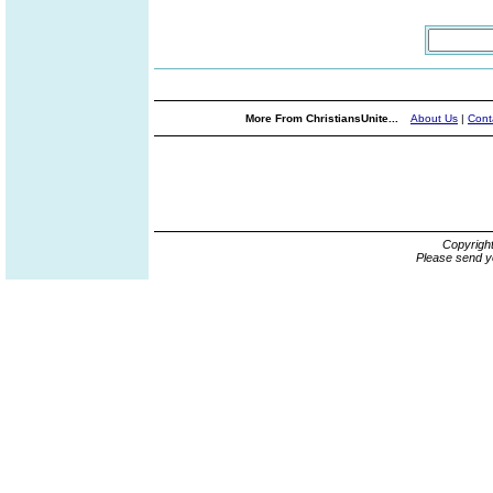
More From ChristiansUnite...
About Us
|
Cont
Copyrigh
Please send y