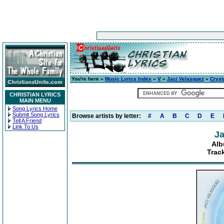
You're here »
Music Lyrics Index
»
V
»
Jaci Velasquez
»
Cryst
CHRISTIAN LYRICS
MAIN MENU
Song Lyrics Home
Submit Song Lyrics
Browse artists by letter:
#
A
B
C
D
E
Tell A Friend
Link To Us
Ja
Alb
Track