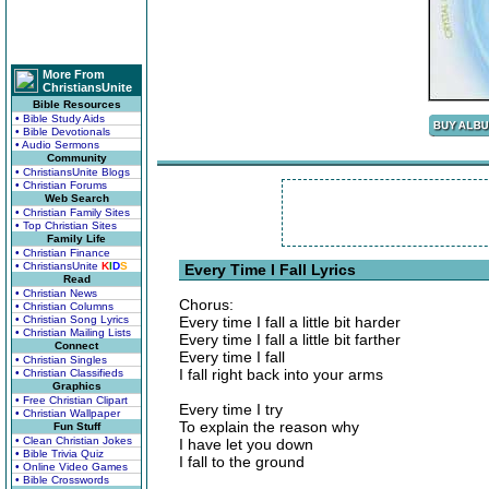
More From
ChristiansUnite
Bible Resources
• Bible Study Aids
• Bible Devotionals
• Audio Sermons
Community
• ChristiansUnite Blogs
• Christian Forums
Web Search
• Christian Family Sites
• Top Christian Sites
Family Life
• Christian Finance
• ChristiansUnite
K
I
D
S
Every Time I Fall Lyrics
Read
• Christian News
Chorus:
• Christian Columns
• Christian Song Lyrics
Every time I fall a little bit harder
• Christian Mailing Lists
Every time I fall a little bit farther
Connect
Every time I fall
• Christian Singles
I fall right back into your arms
• Christian Classifieds
Graphics
• Free Christian Clipart
Every time I try
• Christian Wallpaper
To explain the reason why
Fun Stuff
• Clean Christian Jokes
I have let you down
• Bible Trivia Quiz
I fall to the ground
• Online Video Games
• Bible Crosswords