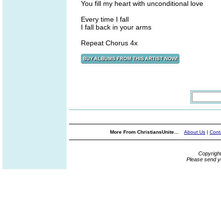
You fill my heart with unconditional love
Every time I fall
I fall back in your arms
Repeat Chorus 4x
More From ChristiansUnite...
About Us
|
Cont
Copyrigh
Please send y