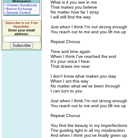
Webmasters
What is it you see in me
• Christian Guestbooks
That makes you believe
• Banner Exchange
No matter how far I stray
• Dynamic Content
I will still find the way
Subscribe to our Free
Just when I think I'm not strong enough
Newsletter.
Enter your email
You reach out to me and you lift me up
address:
Repeat Chorus
Time and time again
When I think I've reached the end
It's your voice I hear
That draws me near
I don't know what makes you stay
When I act this way
No matter what we've been through
I can turn to you
Just when I think I'm not strong enough
You reach out to me and you lift me up
Repeat Chorus
You find the beauty in my imperfections
The guiding light in all my misdirection
And when I think you've finally given up