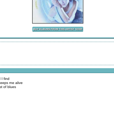
I find
 keeps me alive
st of blues