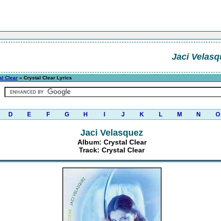
Jaci Velasq
al Clear
» Crystal Clear Lyrics
D
E
F
G
H
I
J
K
L
M
N
O
Jaci Velasquez
Album: Crystal Clear
Track: Crystal Clear