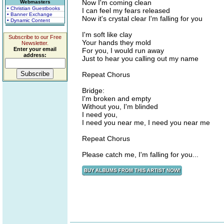
Now I'm coming clean
Webmasters
• Christian Guestbooks
I can feel my fears released
• Banner Exchange
Now it's crystal clear I'm falling for you
• Dynamic Content
I'm soft like clay
Subscribe to our Free
Your hands they mold
Newsletter.
Enter your email
For you, I would run away
address:
Just to hear you calling out my name
Repeat Chorus
Bridge:
I'm broken and empty
Without you, I'm blinded
I need you,
I need you near me, I need you near me
Repeat Chorus
Please catch me, I'm falling for you...