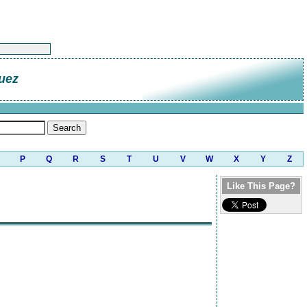
uez
P
Q
R
S
T
U
V
W
X
Y
Z
Like This Page?