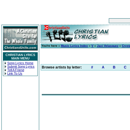
You're here »
Music Lyrics Index
»
V
»
Jaci Velasquez
»
Cryst
CHRISTIAN LYRICS
MAIN MENU
Song Lyrics Home
Submit Song Lyrics
Browse artists by letter:
#
A
B
C
Tell A Friend
Link To Us