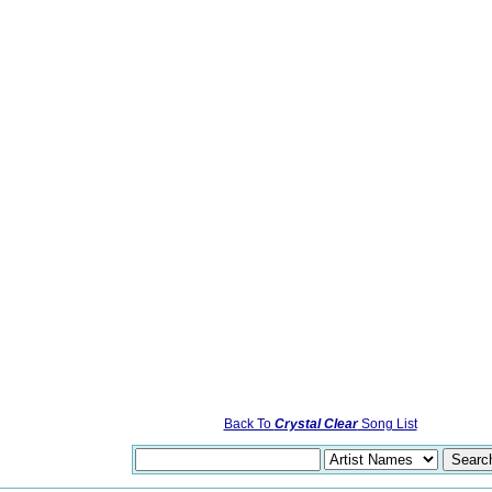
Back To
Crystal Clear
Song List