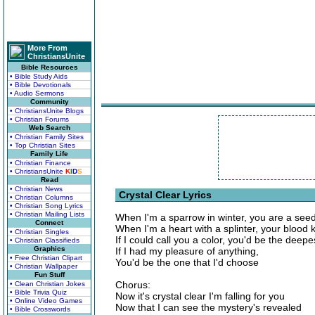
More From
ChristiansUnite
Bible Resources
• Bible Study Aids
• Bible Devotionals
• Audio Sermons
Community
• ChristiansUnite Blogs
• Christian Forums
Web Search
• Christian Family Sites
• Top Christian Sites
Family Life
• Christian Finance
• ChristiansUnite
K
I
D
S
Read
• Christian News
Crystal Clear Lyrics
• Christian Columns
• Christian Song Lyrics
• Christian Mailing Lists
When I'm a sparrow in winter, you are a seed 
Connect
When I'm a heart with a splinter, your blood
• Christian Singles
If I could call you a color, you'd be the deepe
• Christian Classifieds
Graphics
If I had my pleasure of anything,
• Free Christian Clipart
You'd be the one that I'd choose
• Christian Wallpaper
Fun Stuff
Chorus:
• Clean Christian Jokes
• Bible Trivia Quiz
Now it's crystal clear I'm falling for you
• Online Video Games
Now that I can see the mystery's revealed
• Bible Crosswords