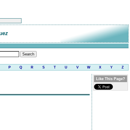
uez
P
Q
R
S
T
U
V
W
X
Y
Z
Like This Page?