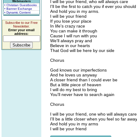
I will be your friend, who will always care
Webmasters
• Christian Guestbooks
I'll be the first to catch you if ever you should 
• Banner Exchange
And hold you in my arms.
• Dynamic Content
I will be your friend
If you lose your place
Subscribe to our Free
In life's crazy race
Newsletter.
Enter your email
You can make it through
address:
Cause I will run with you
We'll always pray and
Believe in our hearts
That God will be here by our side
Chorus
God knows our imperfections
And he loves us anyway
A closer friend than I could ever be
But a little piece of heaven
I will do my best to bring
You'll never have to search again
Chorus
I will be your friend, one who will always care
I'll be a little closer when you feel so far awa
And hold you in my arms
I will be your friend