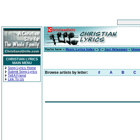
You're here »
Music Lyrics Index
»
V
»
Jaci Velasquez
»
Unsp
CHRISTIAN LYRICS
MAIN MENU
Song Lyrics Home
Submit Song Lyrics
Browse artists by letter:
#
A
B
C
Tell A Friend
Link To Us