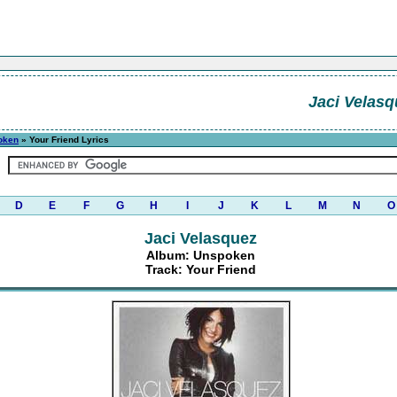
Jaci Velasq
oken
» Your Friend Lyrics
D
E
F
G
H
I
J
K
L
M
N
O
Jaci Velasquez
Album: Unspoken
Track: Your Friend