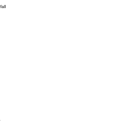
fall
y