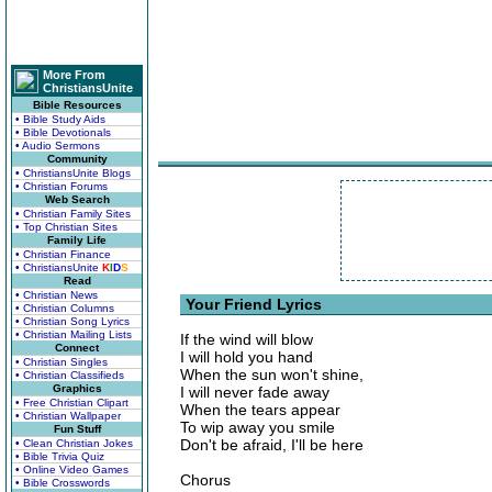
More From
ChristiansUnite
Bible Resources
• Bible Study Aids
• Bible Devotionals
• Audio Sermons
Community
• ChristiansUnite Blogs
• Christian Forums
Web Search
• Christian Family Sites
• Top Christian Sites
Family Life
• Christian Finance
• ChristiansUnite
K
I
D
S
Read
• Christian News
Your Friend Lyrics
• Christian Columns
• Christian Song Lyrics
• Christian Mailing Lists
If the wind will blow
Connect
I will hold you hand
• Christian Singles
When the sun won't shine,
• Christian Classifieds
Graphics
I will never fade away
• Free Christian Clipart
When the tears appear
• Christian Wallpaper
To wip away you smile
Fun Stuff
Don't be afraid, I'll be here
• Clean Christian Jokes
• Bible Trivia Quiz
• Online Video Games
Chorus
• Bible Crosswords