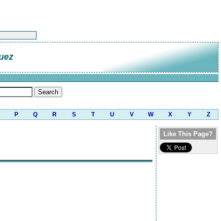
uez
P
Q
R
S
T
U
V
W
X
Y
Z
Like This Page?