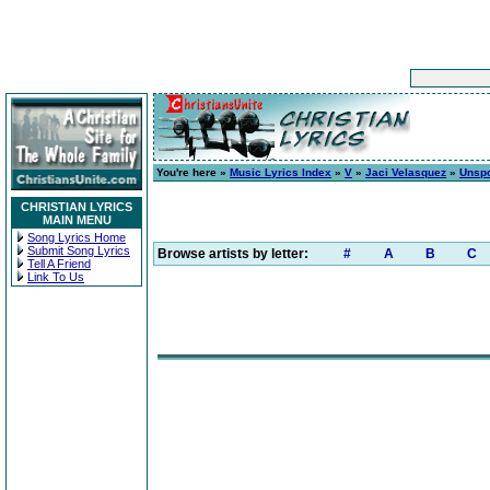
You're here »
Music Lyrics Index
»
V
»
Jaci Velasquez
»
Unsp
CHRISTIAN LYRICS
MAIN MENU
Song Lyrics Home
Submit Song Lyrics
Browse artists by letter:
#
A
B
C
Tell A Friend
Link To Us