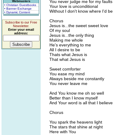
You never judge me for my faults
Webmasters
• Christian Guestbooks
Your love is unconditional
• Banner Exchange
Without I don't know where I'd be
• Dynamic Content
Chorus
Subscribe to our Free
Jesus is...the sweet sweet love
Newsletter.
Enter your email
Of my soul
address:
Jesus is...the only thing
Making me whole
He's everything to me
All I desire to be
Thats what Jesus is
That what Jesus is
Sweet comforter
You ease my mind
Always beside me constantly
You never leave me
And You know me oh so well
Better than I know myself
And Your word is all that I believe
Chorus
You spark the heavens light
The stars that shine at night
Here with You