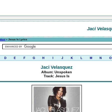
Jaci Velasq
oken
» Jesus Is Lyrics
D
E
F
G
H
I
J
K
L
M
N
O
Jaci Velasquez
Album: Unspoken
Track: Jesus Is