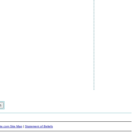
ite.com Site Map
|
Statement of Beliefs