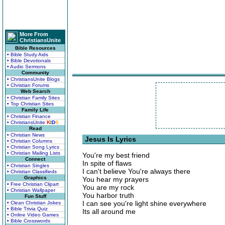
More From
ChristiansUnite
Bible Resources
• Bible Study Aids
• Bible Devotionals
• Audio Sermons
Community
• ChristiansUnite Blogs
• Christian Forums
Web Search
• Christian Family Sites
• Top Christian Sites
Family Life
• Christian Finance
• ChristiansUnite
K
I
D
S
Read
• Christian News
Jesus Is Lyrics
• Christian Columns
• Christian Song Lyrics
• Christian Mailing Lists
You're my best friend
Connect
In spite of flaws
• Christian Singles
I can't believe You're always there
• Christian Classifieds
Graphics
You hear my prayers
• Free Christian Clipart
You are my rock
• Christian Wallpaper
You harbor truth
Fun Stuff
I can see you're light shine everywhere
• Clean Christian Jokes
• Bible Trivia Quiz
Its all around me
• Online Video Games
• Bible Crosswords