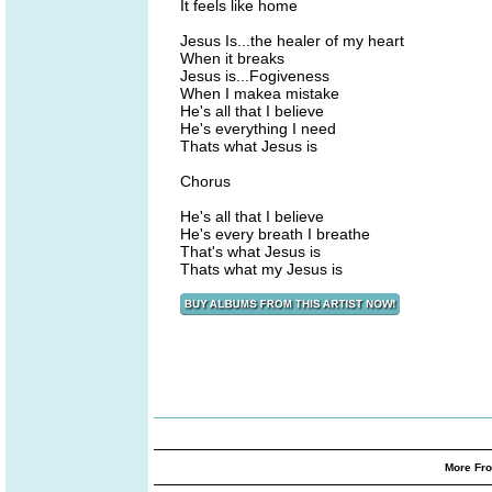
It feels like home
Jesus Is...the healer of my heart
When it breaks
Jesus is...Fogiveness
When I makea mistake
He's all that I believe
He's everything I need
Thats what Jesus is
Chorus
He's all that I believe
He's every breath I breathe
That's what Jesus is
Thats what my Jesus is
More Fro