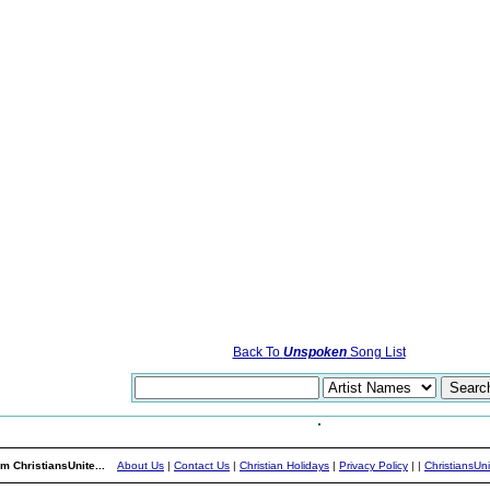
Back To
Unspoken
Song List
m ChristiansUnite...
About Us
|
Contact Us
|
Christian Holidays
|
Privacy Policy
|
|
ChristiansUn