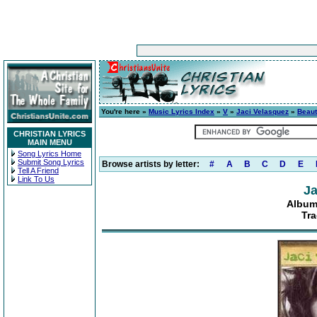
You're here »
Music Lyrics Index
»
V
»
Jaci Velasquez
»
Beaut
CHRISTIAN LYRICS
MAIN MENU
Song Lyrics Home
Submit Song Lyrics
Browse artists by letter:
#
A
B
C
D
E
Tell A Friend
Link To Us
Ja
Album
Tra