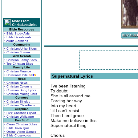
More From
ChristiansUnite
Bible Resources
• Bible Study Aids
• Bible Devotionals
• Audio Sermons
Community
• ChristiansUnite Blogs
• Christian Forums
Web Search
• Christian Family Sites
• Top Christian Sites
Family Life
• Christian Finance
• ChristiansUnite
K
I
D
S
Supernatural Lyrics
Read
• Christian News
I've been listening
• Christian Columns
• Christian Song Lyrics
To doubt
• Christian Mailing Lists
She is all around me
Connect
Forcing her way
• Christian Singles
Into my heart
• Christian Classifieds
Graphics
'til I can't resist
• Free Christian Clipart
Then I feel grace
• Christian Wallpaper
Make me believe in this
Fun Stuff
• Clean Christian Jokes
Supernatural thing
• Bible Trivia Quiz
• Online Video Games
Chorus
• Bible Crosswords