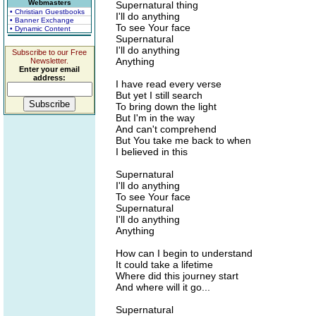
Webmasters
Supernatural thing
• Christian Guestbooks
I'll do anything
• Banner Exchange
To see Your face
• Dynamic Content
Supernatural
I'll do anything
Subscribe to our Free
Anything
Newsletter.
Enter your email
address:
I have read every verse
But yet I still search
To bring down the light
But I'm in the way
And can't comprehend
But You take me back to when
I believed in this
Supernatural
I'll do anything
To see Your face
Supernatural
I'll do anything
Anything
How can I begin to understand
It could take a lifetime
Where did this journey start
And where will it go...
Supernatural