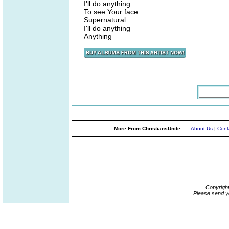
I'll do anything
To see Your face
Supernatural
I'll do anything
Anything
More From ChristiansUnite...
About Us
|
Cont
Copyrigh
Please send y