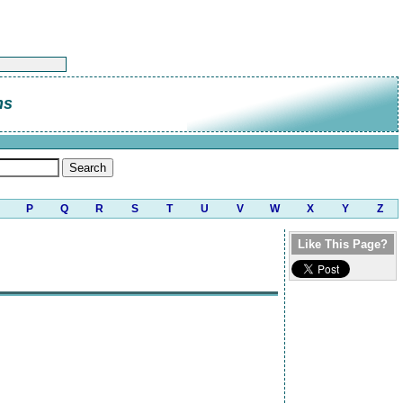
ns
P
Q
R
S
T
U
V
W
X
Y
Z
Like This Page?