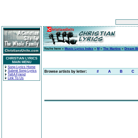
You're here »
Music Lyrics Index
»
M
»
The Martins
»
Dream B
CHRISTIAN LYRICS
MAIN MENU
Song Lyrics Home
Submit Song Lyrics
Browse artists by letter:
#
A
B
C
Tell A Friend
Link To Us