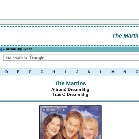
The Marti
ig
» Dream Big Lyrics
D
E
F
G
H
I
J
K
L
M
N
O
The Martins
Album: Dream Big
Track: Dream Big