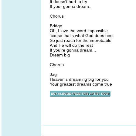
It doesn't hurt to try
If your gonna dream...
Chorus
Bridge
Oh, I love the word impossible
'cause that's what God does best
So just reach for the improbable
And He will do the rest
If you're gonna dream...
Dream big
Chorus
Jag
Heaven's dreaming big for you
Your greatest dreams come true