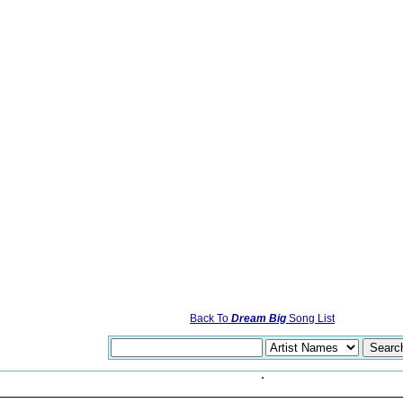
Back To
Dream Big
Song List