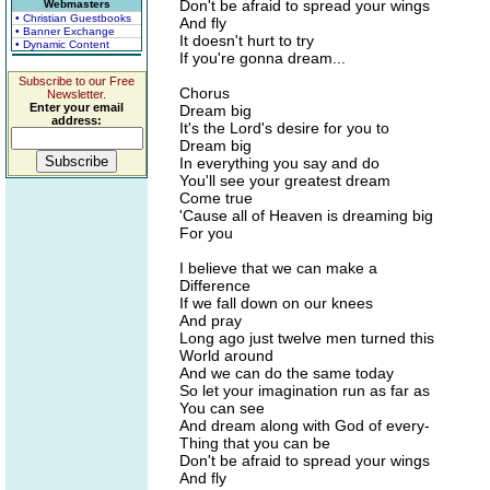
Don't be afraid to spread your wings
Webmasters
• Christian Guestbooks
And fly
• Banner Exchange
It doesn't hurt to try
• Dynamic Content
If you're gonna dream...
Subscribe to our Free
Chorus
Newsletter.
Enter your email
Dream big
address:
It's the Lord's desire for you to
Dream big
In everything you say and do
You'll see your greatest dream
Come true
'Cause all of Heaven is dreaming big
For you
I believe that we can make a
Difference
If we fall down on our knees
And pray
Long ago just twelve men turned this
World around
And we can do the same today
So let your imagination run as far as
You can see
And dream along with God of every-
Thing that you can be
Don't be afraid to spread your wings
And fly