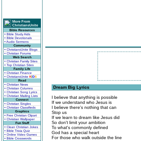
More From
ChristiansUnite
Bible Resources
• Bible Study Aids
• Bible Devotionals
• Audio Sermons
Community
• ChristiansUnite Blogs
• Christian Forums
Web Search
• Christian Family Sites
• Top Christian Sites
Family Life
• Christian Finance
• ChristiansUnite
K
I
D
S
Read
• Christian News
Dream Big Lyrics
• Christian Columns
• Christian Song Lyrics
• Christian Mailing Lists
I believe that anything is possible
Connect
If we understand who Jesus is
• Christian Singles
I believe there's nothing that can
• Christian Classifieds
Graphics
Stop us
• Free Christian Clipart
If we learn to dream like Jesus did
• Christian Wallpaper
So don't limit your ambition
Fun Stuff
To what's commonly defined
• Clean Christian Jokes
• Bible Trivia Quiz
God has a special heart
• Online Video Games
For those who walk outside the line
• Bible Crosswords