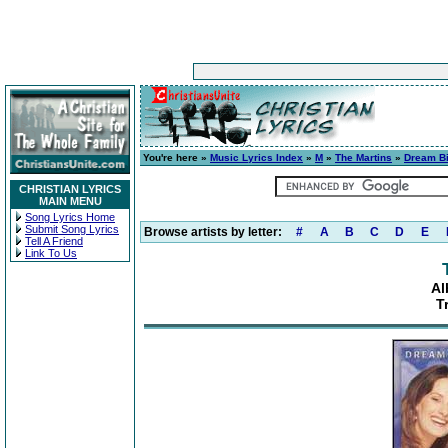
You're here »
Music Lyrics Index
»
M
»
The Martins
»
Dream B
CHRISTIAN LYRICS
MAIN MENU
Song Lyrics Home
Submit Song Lyrics
Browse artists by letter:
#
A
B
C
D
E
Tell A Friend
Link To Us
Al
T