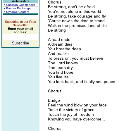
Webmasters
Chorus
• Christian Guestbooks
Be strong, don't be afraid
• Banner Exchange
You're not alone in this world
• Dynamic Content
Be strong, take courage and fly
'Cause now's the time to stand
Subscribe to our Free
Walk in the promised land of life
Newsletter.
Enter your email
Be strong
address:
A road ends
A dream dies
You breathe deep
And realize
To press on, you must believe
The Lord knows
The tears dry
You find hope
You live life
You look back, and finally see peace
Chorus
Bridge
Feel the wind blow on your face
Taste the victory of grace
Touch the joy of freedom
Knowing you have overcome...
Chorus