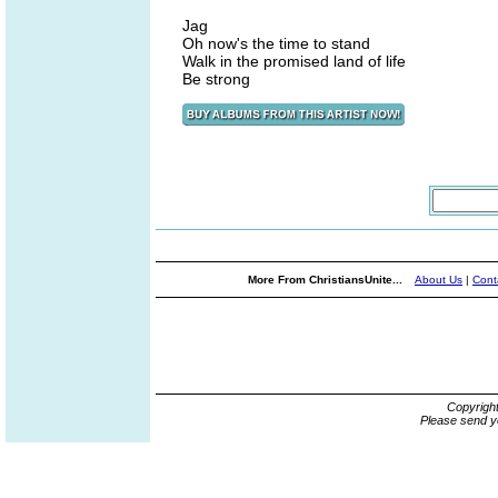
Jag
Oh now's the time to stand
Walk in the promised land of life
Be strong
More From ChristiansUnite...
About Us
|
Cont
Copyrigh
Please send y