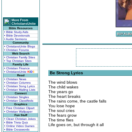
More From
ChristiansUnite
Bible Resources
• Bible Study Aids
• Bible Devotionals
• Audio Sermons
Community
• ChristiansUnite Blogs
• Christian Forums
Web Search
• Christian Family Sites
• Top Christian Sites
Family Life
• Christian Finance
• ChristiansUnite
K
I
D
S
Be Strong Lyrics
Read
• Christian News
The wind blows
• Christian Columns
• Christian Song Lyrics
The child wakes
• Christian Mailing Lists
The years go
Connect
The heart breaks
• Christian Singles
The rains come, the castle falls
• Christian Classifieds
Graphics
You lose hope
• Free Christian Clipart
The soul cries
• Christian Wallpaper
The fears grow
Fun Stuff
• Clean Christian Jokes
The time flies
• Bible Trivia Quiz
Life goes on, but through it all
• Online Video Games
• Bible Crosswords