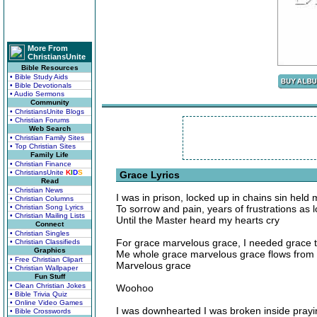
More From
ChristiansUnite
Bible Resources
• Bible Study Aids
• Bible Devotionals
• Audio Sermons
Community
• ChristiansUnite Blogs
• Christian Forums
Web Search
• Christian Family Sites
• Top Christian Sites
Family Life
• Christian Finance
• ChristiansUnite
K
I
D
S
Grace Lyrics
Read
• Christian News
I was in prison, locked up in chains sin held
• Christian Columns
• Christian Song Lyrics
To sorrow and pain, years of frustrations as
• Christian Mailing Lists
Until the Master heard my hearts cry
Connect
• Christian Singles
For grace marvelous grace, I needed grace
• Christian Classifieds
Graphics
Me whole grace marvelous grace flows from a
• Free Christian Clipart
Marvelous grace
• Christian Wallpaper
Fun Stuff
• Clean Christian Jokes
Woohoo
• Bible Trivia Quiz
• Online Video Games
I was downhearted I was broken inside prayi
• Bible Crosswords