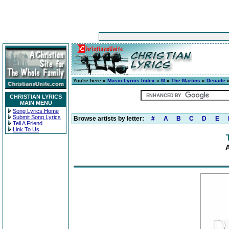
You're here »
Music Lyrics Index
»
M
»
The Martins
»
Decade
»
CHRISTIAN LYRICS
MAIN MENU
Song Lyrics Home
Submit Song Lyrics
Browse artists by letter:
#
A
B
C
D
E
Tell A Friend
Link To Us