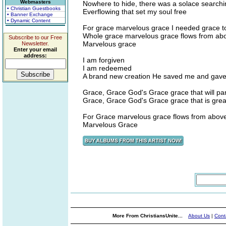
Webmasters
Nowhere to hide, there was a solace searchi
• Christian Guestbooks
Everflowing that set my soul free
• Banner Exchange
• Dynamic Content
For grace marvelous grace I needed grace 
Whole grace marvelous grace flows from above
Subscribe to our Free
Marvelous grace
Newsletter.
Enter your email
address:
I am forgiven
I am redeemed
A brand new creation He saved me and gave
Grace, Grace God's Grace grace that will pa
Grace, Grace God's Grace grace that is great
For Grace marvelous grace flows from above w
Marvelous Grace
More From ChristiansUnite...
About Us
|
Cont