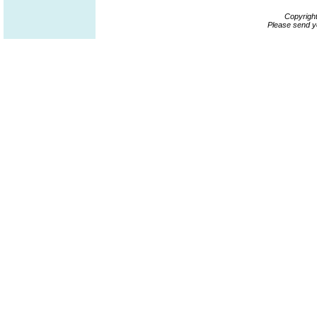
Copyrigh
Please send y