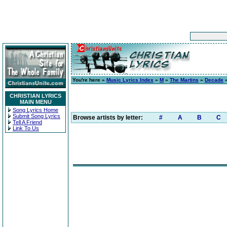
You're here »
Music Lyrics Index
»
M
»
The Martins
»
Decade
»
CHRISTIAN LYRICS
MAIN MENU
Song Lyrics Home
Submit Song Lyrics
Browse artists by letter:
#
A
B
C
Tell A Friend
Link To Us