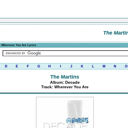
The Marti
 Wherever You Are Lyrics
D
E
F
G
H
I
J
K
L
M
N
O
The Martins
Album: Decade
Track: Wherever You Are