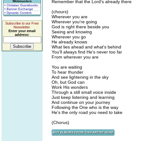
Remember that the Lord's already there
Webmasters
• Christian Guestbooks
• Banner Exchange
(chours)
• Dynamic Content
Wherever you are
Wherever you're going
Subscribe to our Free
God is right there beside you
Newsletter.
Enter your email
Seeing and knowing
address:
Wherever you go
He already knows
What lies ahead and what's behind
You'll always find He's never too far
From wherever you are
You are waiting
To hear thunder
And see lightening in the sky
Oh, but God can
Work His wonders
Through a still small voice inside
Just keep listening and learning
And continue on your journey
Following the One who is the way
He's the only road you need to take
(Chorus)