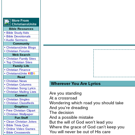
More From
ChristiansUnite
Bible Resources
• Bible Study Aids
• Bible Devotionals
• Audio Sermons
Community
• ChristiansUnite Blogs
• Christian Forums
Web Search
• Christian Family Sites
• Top Christian Sites
Family Life
• Christian Finance
• ChristiansUnite
K
I
D
S
Read
• Christian News
Wherever You Are Lyrics
• Christian Columns
• Christian Song Lyrics
• Christian Mailing Lists
Are you standing
Connect
At a crossroad
• Christian Singles
Wondering which road you should take
• Christian Classifieds
Graphics
And you're dreading
• Free Christian Clipart
The decision
• Christian Wallpaper
And a possible mistake
Fun Stuff
But the will of God won't lead you
• Clean Christian Jokes
• Bible Trivia Quiz
Where the grace of God can't keep you
• Online Video Games
You will never be out of His care
• Bible Crosswords