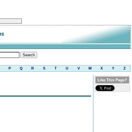
ns
P
Q
R
S
T
U
V
W
X
Y
Z
Like This Page?