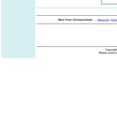
More From ChristiansUnite...
About Us
|
Cont
Copyrigh
Please send y