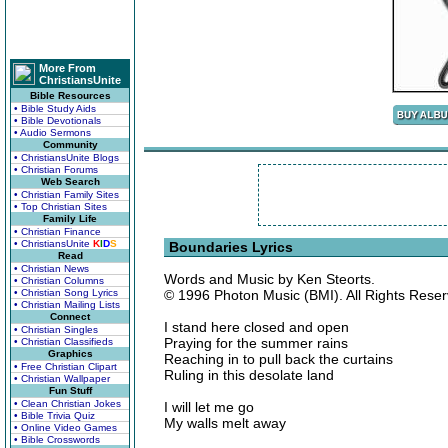
More From
ChristiansUnite
Bible Resources
• Bible Study Aids
• Bible Devotionals
• Audio Sermons
Community
• ChristiansUnite Blogs
• Christian Forums
Web Search
• Christian Family Sites
• Top Christian Sites
Family Life
• Christian Finance
• ChristiansUnite
K
I
D
S
Boundaries Lyrics
Read
• Christian News
Words and Music by Ken Steorts.
• Christian Columns
• Christian Song Lyrics
© 1996 Photon Music (BMI). All Rights Reser
• Christian Mailing Lists
Connect
I stand here closed and open
• Christian Singles
Praying for the summer rains
• Christian Classifieds
Graphics
Reaching in to pull back the curtains
• Free Christian Clipart
Ruling in this desolate land
• Christian Wallpaper
Fun Stuff
• Clean Christian Jokes
I will let me go
• Bible Trivia Quiz
My walls melt away
• Online Video Games
• Bible Crosswords