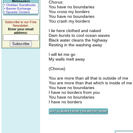
Webmasters
Chorus:
• Christian Guestbooks
You have no boundaries
• Banner Exchange
You cross my borders
• Dynamic Content
You have no boundaries
You crash my borders
Subscribe to our Free
Newsletter.
Enter your email
I lie here clothed and naked
address:
Dam bursts to cool ocean waves
Black water cleans the highway
Resting in the washing away
I will let me go
My walls melt away
(Chorus)
You are more than all that is outside of me
You are more than that which is inside of me
You have no boundaries
I have no borders from you
You have no boundaries
I have no borders