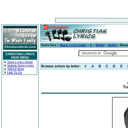
You're here »
Music Lyrics Index
»
S
»
Skillet
»
Skillet
» Bound
CHRISTIAN LYRICS
MAIN MENU
Song Lyrics Home
Submit Song Lyrics
Browse artists by letter:
#
A
B
C
D
E
Tell A Friend
Link To Us
Tr