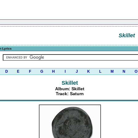
Skillet
n Lyrics
D
E
F
G
H
I
J
K
L
M
N
O
Skillet
Album: Skillet
Track: Saturn