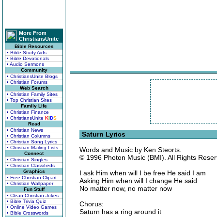
More From
ChristiansUnite
Bible Resources
• Bible Study Aids
• Bible Devotionals
• Audio Sermons
Community
• ChristiansUnite Blogs
• Christian Forums
Web Search
• Christian Family Sites
• Top Christian Sites
Family Life
• Christian Finance
• ChristiansUnite
K
I
D
S
Read
• Christian News
Saturn Lyrics
• Christian Columns
• Christian Song Lyrics
• Christian Mailing Lists
Words and Music by Ken Steorts.
Connect
© 1996 Photon Music (BMI). All Rights Reser
• Christian Singles
• Christian Classifieds
Graphics
I ask Him when will I be free He said I am
• Free Christian Clipart
Asking Him when will I change He said
• Christian Wallpaper
No matter now, no matter now
Fun Stuff
• Clean Christian Jokes
• Bible Trivia Quiz
Chorus:
• Online Video Games
Saturn has a ring around it
• Bible Crosswords