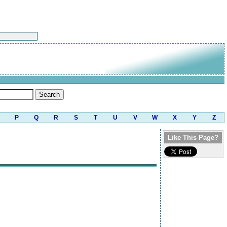
P
Q
R
S
T
U
V
W
X
Y
Z
Like This Page?