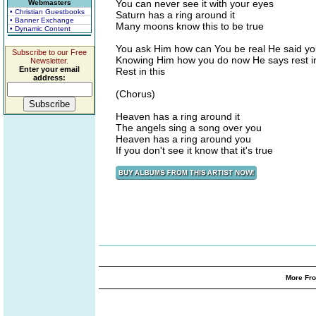
You can never see it with your eyes
Webmasters
• Christian Guestbooks
Saturn has a ring around it
• Banner Exchange
Many moons know this to be true
• Dynamic Content
You ask Him how can You be real He said you
Subscribe to our Free
Knowing Him how you do now He says rest in
Newsletter.
Enter your email
Rest in this
address:
(Chorus)
Heaven has a ring around it
The angels sing a song over you
Heaven has a ring around you
If you don't see it know that it's true
More Fro