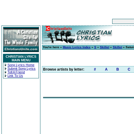
You're here »
Music Lyrics Index
»
S
»
Skillet
»
Skillet
» Satur
CHRISTIAN LYRICS
MAIN MENU
Song Lyrics Home
Submit Song Lyrics
Browse artists by letter:
#
A
B
C
Tell A Friend
Link To Us