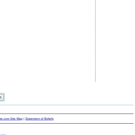
ite.com Site Map
|
Statement of Beliefs