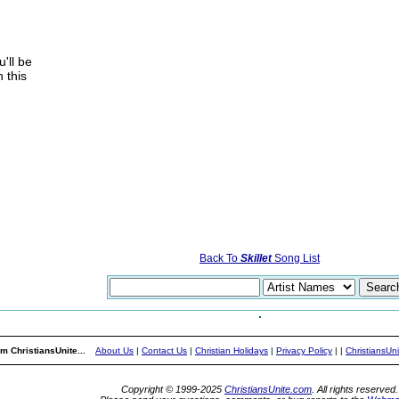
'll be
 this
Back To
Skillet
Song List
m ChristiansUnite...
About Us
|
Contact Us
|
Christian Holidays
|
Privacy Policy
|
|
ChristiansUn
Copyright © 1999-2025
ChristiansUnite.com
. All rights reserved.