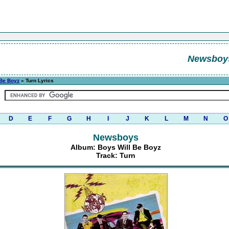
Newsboy
 Be Boyz
» Turn Lyrics
D
E
F
G
H
I
J
K
L
M
N
O
Newsboys
Album: Boys Will Be Boyz
Track: Turn