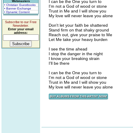
I can be the One you turn to
Webmasters
• Christian Guestbooks
I'm not a God of wood or stone
• Banner Exchange
Trust in Me and I will show you
• Dynamic Content
My love will never leave you alone
Subscribe to our Free
Don't let your faith be shattered
Newsletter.
Enter your email
Stand firm on that shaky ground
address:
Reach out, give your praise to Me
Let Me take your heavy burden
I see the time ahead
I stop the danger in the night
I know your breaking strain
I'll be there
I can be the One you turn to
I'm not a God of wood or stone
Trust in Me and I will show you
My love will never leave you alone