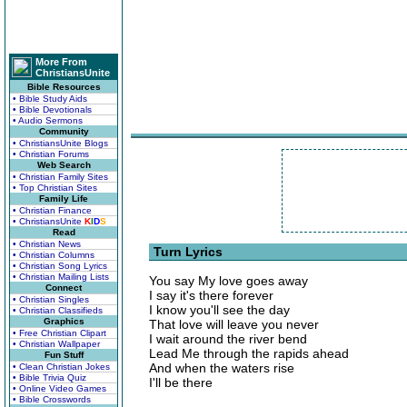
More From
ChristiansUnite
Bible Resources
• Bible Study Aids
• Bible Devotionals
• Audio Sermons
Community
• ChristiansUnite Blogs
• Christian Forums
Web Search
• Christian Family Sites
• Top Christian Sites
Family Life
• Christian Finance
• ChristiansUnite
K
I
D
S
Read
• Christian News
Turn Lyrics
• Christian Columns
• Christian Song Lyrics
• Christian Mailing Lists
You say My love goes away
Connect
I say it's there forever
• Christian Singles
I know you'll see the day
• Christian Classifieds
Graphics
That love will leave you never
• Free Christian Clipart
I wait around the river bend
• Christian Wallpaper
Lead Me through the rapids ahead
Fun Stuff
And when the waters rise
• Clean Christian Jokes
• Bible Trivia Quiz
I'll be there
• Online Video Games
• Bible Crosswords