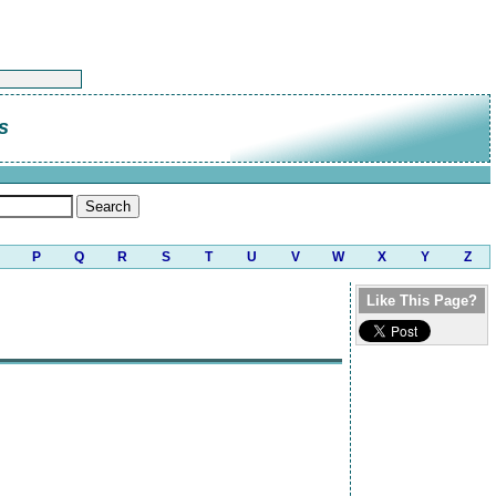
s
P
Q
R
S
T
U
V
W
X
Y
Z
Like This Page?