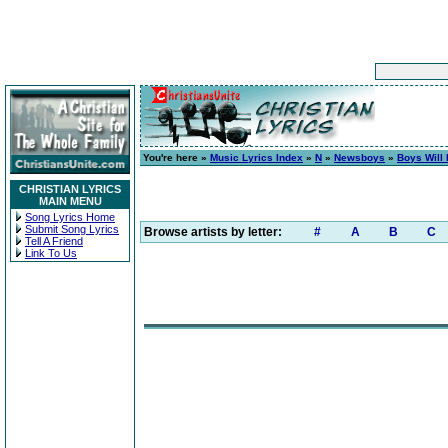
You're here »
Music Lyrics Index
»
N
»
Newsboys
»
Boys Will
CHRISTIAN LYRICS
MAIN MENU
Song Lyrics Home
Submit Song Lyrics
Browse artists by letter:
#
A
B
C
Tell A Friend
Link To Us