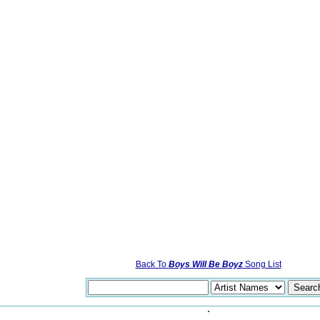
Back To
Boys Will Be Boyz
Song List