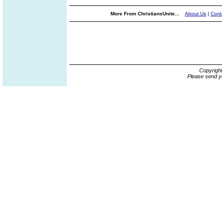
More From ChristiansUnite...
About Us
|
Cont
Copyrigh
Please send y