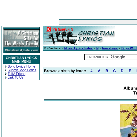
You're here »
Music Lyrics Index
»
N
»
Newsboys
»
Boys Will
CHRISTIAN LYRICS
MAIN MENU
Song Lyrics Home
Submit Song Lyrics
Browse artists by letter:
#
A
B
C
D
E
Tell A Friend
Link To Us
Album
T