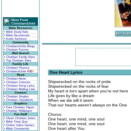
More From
ChristiansUnite
Bible Resources
• Bible Study Aids
• Bible Devotionals
• Audio Sermons
Community
• ChristiansUnite Blogs
• Christian Forums
Web Search
• Christian Family Sites
• Top Christian Sites
Family Life
• Christian Finance
• ChristiansUnite
K
I
D
S
One Heart Lyrics
Read
• Christian News
Shipwrecked on the rocks of pride
• Christian Columns
• Christian Song Lyrics
Shipwrecked on the rocks of fear
• Christian Mailing Lists
My heart is torn apart when you're not here
Connect
Life goes by like a dream
• Christian Singles
When we die will it seem
• Christian Classifieds
Graphics
That our hearts weren't always on the One
• Free Christian Clipart
• Christian Wallpaper
Chorus
Fun Stuff
• Clean Christian Jokes
One heart, one mind, one soul
• Bible Trivia Quiz
One heart, one mind, one soul
• Online Video Games
One heart after You
• Bible Crosswords