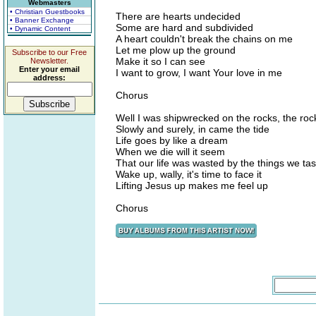
Webmasters
• Christian Guestbooks
There are hearts undecided
• Banner Exchange
Some are hard and subdivided
• Dynamic Content
A heart couldn't break the chains on me
Let me plow up the ground
Subscribe to our Free
Make it so I can see
Newsletter.
Enter your email
I want to grow, I want Your love in me
address:
Chorus
Well I was shipwrecked on the rocks, the rock
Slowly and surely, in came the tide
Life goes by like a dream
When we die will it seem
That our life was wasted by the things we ta
Wake up, wally, it's time to face it
Lifting Jesus up makes me feel up
Chorus