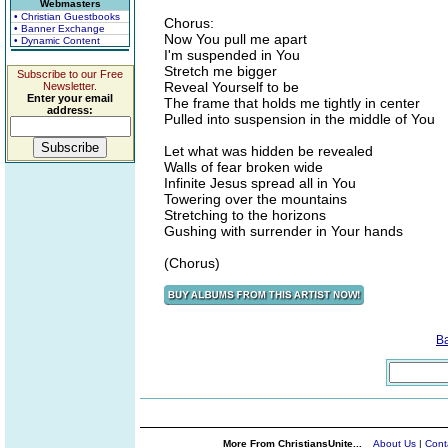
Webmasters
• Christian Guestbooks
Chorus:
• Banner Exchange
Now You pull me apart
• Dynamic Content
I'm suspended in You
Stretch me bigger
Subscribe to our Free
Reveal Yourself to be
Newsletter.
Enter your email
The frame that holds me tightly in center
address:
Pulled into suspension in the middle of You
Let what was hidden be revealed
Walls of fear broken wide
Infinite Jesus spread all in You
Towering over the mountains
Stretching to the horizons
Gushing with surrender in Your hands
(Chorus)
B
More From ChristiansUnite...
About Us
|
Cont