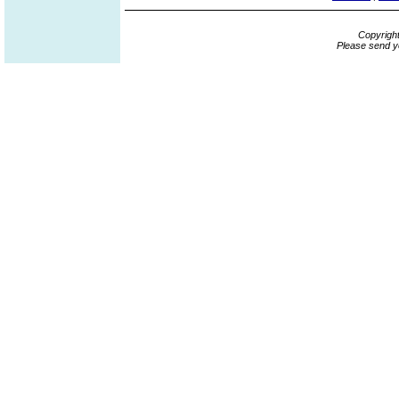
Copyrigh
Please send y