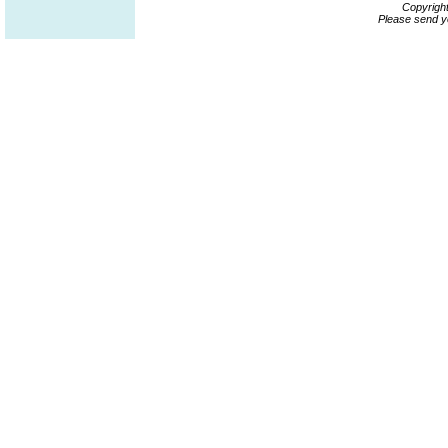
Copyrigh
Please send y