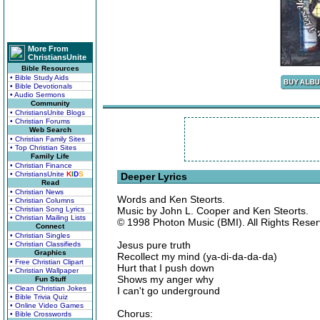
More From
ChristiansUnite
Bible Resources
• Bible Study Aids
• Bible Devotionals
• Audio Sermons
Community
• ChristiansUnite Blogs
• Christian Forums
Web Search
• Christian Family Sites
• Top Christian Sites
Family Life
• Christian Finance
• ChristiansUnite
K
I
D
S
Deeper Lyrics
Read
• Christian News
Words and Ken Steorts.
• Christian Columns
• Christian Song Lyrics
Music by John L. Cooper and Ken Steorts.
• Christian Mailing Lists
© 1998 Photon Music (BMI). All Rights Reser
Connect
• Christian Singles
Jesus pure truth
• Christian Classifieds
Graphics
Recollect my mind (ya-di-da-da-da)
• Free Christian Clipart
Hurt that I push down
• Christian Wallpaper
Shows my anger why
Fun Stuff
• Clean Christian Jokes
I can't go underground
• Bible Trivia Quiz
• Online Video Games
Chorus:
• Bible Crosswords