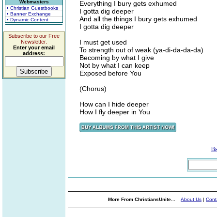
Webmasters
Everything I bury gets exhumed
• Christian Guestbooks
I gotta dig deeper
• Banner Exchange
And all the things I bury gets exhumed
• Dynamic Content
I gotta dig deeper
Subscribe to our Free
I must get used
Newsletter.
Enter your email
To strength out of weak (ya-di-da-da-da)
address:
Becoming by what I give
Not by what I can keep
Exposed before You
(Chorus)
How can I hide deeper
How I fly deeper in You
B
More From ChristiansUnite...
About Us
|
Cont