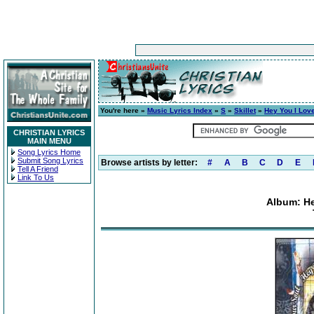
You're here »
Music Lyrics Index
»
S
»
Skillet
»
Hey You I Lov
CHRISTIAN LYRICS
MAIN MENU
Song Lyrics Home
Submit Song Lyrics
Browse artists by letter:
#
A
B
C
D
E
Tell A Friend
Link To Us
Album: He