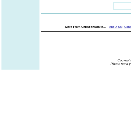
More From ChristiansUnite...
About Us
|
Cont
Copyrigh
Please send y