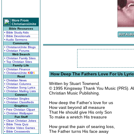
More From
ChristiansUnite
Bible Resources
• Bible Study Aids
• Bible Devotionals
• Audio Sermons
Community
• ChristiansUnite Blogs
• Christian Forums
Web Search
• Christian Family Sites
• Top Christian Sites
Family Life
• Christian Finance
• ChristiansUnite
K
I
D
S
How Deep The Fathers Love For Us Lyri
Read
• Christian News
Written by Stuart Townend.
• Christian Columns
• Christian Song Lyrics
© 1995 Kingsway Thank You Music (PRS). All
• Christian Mailing Lists
Christian Music Publishing.
Connect
• Christian Singles
How deep the Father's love for us
• Christian Classifieds
Graphics
How vast beyond all measure
• Free Christian Clipart
That He should give His only Son
• Christian Wallpaper
To make a wretch His treasure
Fun Stuff
• Clean Christian Jokes
• Bible Trivia Quiz
How great the pain of searing loss,
• Online Video Games
The Father turns His face away
• Bible Crosswords