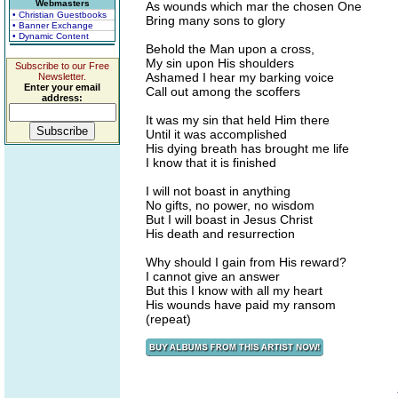
Webmasters
As wounds which mar the chosen One
• Christian Guestbooks
Bring many sons to glory
• Banner Exchange
• Dynamic Content
Behold the Man upon a cross,
My sin upon His shoulders
Subscribe to our Free
Ashamed I hear my barking voice
Newsletter.
Enter your email
Call out among the scoffers
address:
It was my sin that held Him there
Until it was accomplished
His dying breath has brought me life
I know that it is finished
I will not boast in anything
No gifts, no power, no wisdom
But I will boast in Jesus Christ
His death and resurrection
Why should I gain from His reward?
I cannot give an answer
But this I know with all my heart
His wounds have paid my ransom
(repeat)