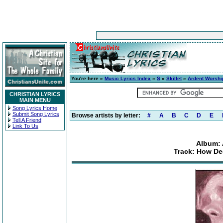
You're here »
Music Lyrics Index
»
S
»
Skillet
»
Ardent Worshi
CHRISTIAN LYRICS
MAIN MENU
Song Lyrics Home
Submit Song Lyrics
Browse artists by letter:
#
A
B
C
D
E
Tell A Friend
Link To Us
Album: 
Track: How De