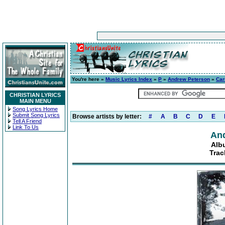
You're here »
Music Lyrics Index
»
P
»
Andrew Peterson
»
Car
CHRISTIAN LYRICS
MAIN MENU
Song Lyrics Home
Submit Song Lyrics
Browse artists by letter:
#
A
B
C
D
E
Tell A Friend
Link To Us
An
Alb
Trac