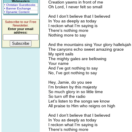
Webmasters
Creation yawns in front of me
• Christian Guestbooks
Oh Lord, I never felt so small
• Banner Exchange
• Dynamic Content
And I don't believe that I believed
In You as deeply as today
Subscribe to our Free
I reckon what I'm saying is
Newsletter.
Enter your email
There's nothing more
address:
Nothing more to say
And the mountains sing Your glory hallelujah
The canyons echo sweet amazing grace
My spirit sails
The mighty gales are bellowing
Your name
And I've got nothing to say
No, I've got nothing to say
Hey, Jamie, do you see
I'm broken by this majesty
So much glory in so little time
So turn off the radio
Let's listen to the songs we know
All praise to Him who reigns on high
And I don't believe that I believed
In You as deeply as today
I reckon what I'm saying is
There's nothing more