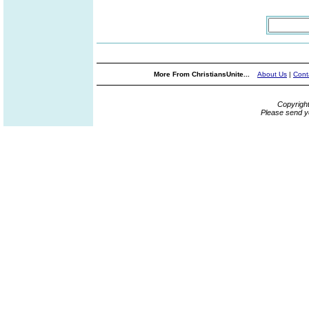
More From ChristiansUnite...
About Us
|
Cont
Copyrigh
Please send y