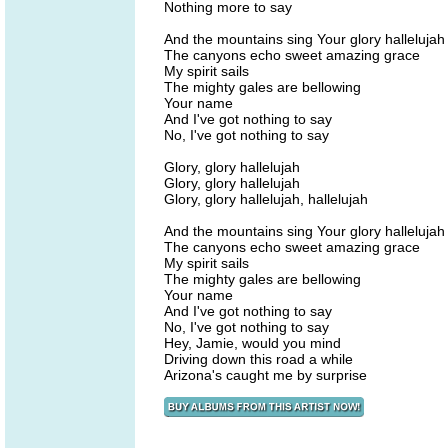
Nothing more to say
And the mountains sing Your glory hallelujah
The canyons echo sweet amazing grace
My spirit sails
The mighty gales are bellowing
Your name
And I've got nothing to say
No, I've got nothing to say
Glory, glory hallelujah
Glory, glory hallelujah
Glory, glory hallelujah, hallelujah
And the mountains sing Your glory hallelujah
The canyons echo sweet amazing grace
My spirit sails
The mighty gales are bellowing
Your name
And I've got nothing to say
No, I've got nothing to say
Hey, Jamie, would you mind
Driving down this road a while
Arizona's caught me by surprise