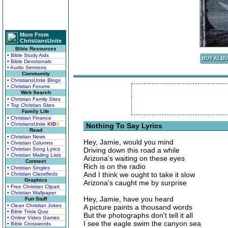
More From
ChristiansUnite
Bible Resources
• Bible Study Aids
• Bible Devotionals
• Audio Sermons
Community
• ChristiansUnite Blogs
• Christian Forums
Web Search
• Christian Family Sites
• Top Christian Sites
Family Life
• Christian Finance
• ChristiansUnite
K
I
D
S
Nothing To Say Lyrics
Read
• Christian News
Hey, Jamie, would you mind
• Christian Columns
• Christian Song Lyrics
Driving down this road a while
• Christian Mailing Lists
Arizona's waiting on these eyes
Connect
Rich is on the radio
• Christian Singles
And I think we ought to take it slow
• Christian Classifieds
Graphics
Arizona's caught me by surprise
• Free Christian Clipart
• Christian Wallpaper
Hey, Jamie, have you heard
Fun Stuff
• Clean Christian Jokes
A picture paints a thousand words
• Bible Trivia Quiz
But the photographs don't tell it all
• Online Video Games
I see the eagle swim the canyon sea
• Bible Crosswords