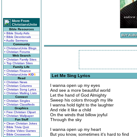
More From
ChristiansUnite
Bible Resources
• Bible Study Aids
• Bible Devotionals
• Audio Sermons
Community
• ChristiansUnite Blogs
• Christian Forums
Web Search
• Christian Family Sites
• Top Christian Sites
Family Life
• Christian Finance
• ChristiansUnite
K
I
D
S
Let Me Sing Lyrics
Read
• Christian News
I wanna open up my eyes
• Christian Columns
• Christian Song Lyrics
And see a more beautiful world
• Christian Mailing Lists
Let the hand of God Almighty
Connect
Sweep his colors through my life
• Christian Singles
I wanna hold tight to the laughter
• Christian Classifieds
Graphics
And ride it like a child
• Free Christian Clipart
On the winds that billow joyful
• Christian Wallpaper
Through the sky
Fun Stuff
• Clean Christian Jokes
• Bible Trivia Quiz
I wanna open up my heart
• Online Video Games
But you know, sometimes it's hard to find
• Bible Crosswords