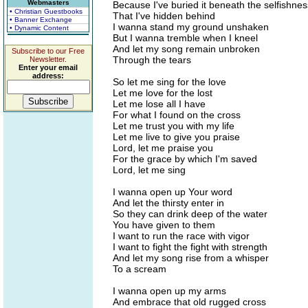
Webmasters
Because I've buried it beneath the selfishnes
• Christian Guestbooks
That I've hidden behind
• Banner Exchange
I wanna stand my ground unshaken
• Dynamic Content
But I wanna tremble when I kneel
And let my song remain unbroken
Subscribe to our Free
Through the tears
Newsletter.
Enter your email
address:
So let me sing for the love
Let me love for the lost
Let me lose all I have
For what I found on the cross
Let me trust you with my life
Let me live to give you praise
Lord, let me praise you
For the grace by which I'm saved
Lord, let me sing
I wanna open up Your word
And let the thirsty enter in
So they can drink deep of the water
You have given to them
I want to run the race with vigor
I want to fight the fight with strength
And let my song rise from a whisper
To a scream
I wanna open up my arms
And embrace that old rugged cross