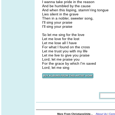
I wanna take pride in the reason
And be humbled by the cause
And when this lisping, stamm'ring tongue
Lies silent in the grave
Then in a nobler, sweeter song,
I'll sing your praise
I'll sing your praise
So let me sing for the love
Let me love for the lost
Let me lose all I have
For what I found on the cross
Let me trust you with my life
Let me live to give you praise
Lord, let me praise you
For the grace by which I'm saved
Lord, let me sing
More From ChristiansUnite...
About Us
|
Cont