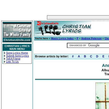
You're here »
Music Lyrics Index
»
P
»
Andrew Peterson
»
Cle
CHRISTIAN LYRICS
MAIN MENU
Song Lyrics Home
Submit Song Lyrics
Browse artists by letter:
#
A
B
C
D
E
Tell A Friend
Link To Us
An
Albu
Tr