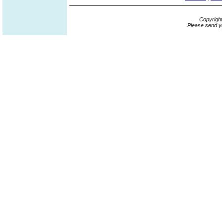
Copyrigh
Please send y