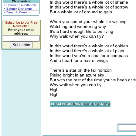
Webmasters
In this world there's a whole lot of shame
• Christian Guestbooks
In this world there's a whole lot of sorrow
• Banner Exchange
But a whole lot of ground to gain
• Dynamic Content
When you spend your whole life wishing
Subscribe to our Free
Watching and wondering why
Newsletter.
Enter your email
It's a hard enough life to be living
address:
Why walk when you can fly?
In this world there's a whole lot of golden
In this world there's a whole lot of plain
In this world you've a soul for a compass
And a heart for a pair of wings
There's a star on the far horizon
Rising bright in an azure sky
But with the rest of the time you've been giv
Why walk when you can fly
High
High