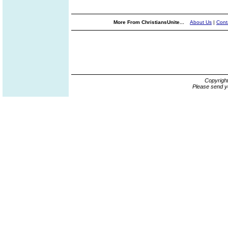
More From ChristiansUnite...
About Us
|
Cont
Copyrigh
Please send y