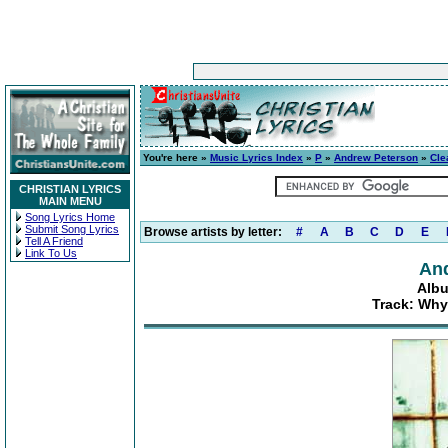
You're here »
Music Lyrics Index
»
P
»
Andrew Peterson
»
Cle
CHRISTIAN LYRICS
MAIN MENU
Song Lyrics Home
Submit Song Lyrics
Browse artists by letter:
#
A
B
C
D
E
Tell A Friend
Link To Us
An
Albu
Track: Why