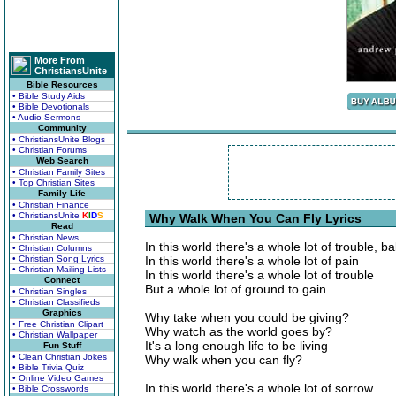
More From
ChristiansUnite
Bible Resources
• Bible Study Aids
• Bible Devotionals
• Audio Sermons
Community
• ChristiansUnite Blogs
• Christian Forums
Web Search
• Christian Family Sites
• Top Christian Sites
Family Life
• Christian Finance
• ChristiansUnite
K
I
D
S
Why Walk When You Can Fly Lyrics
Read
• Christian News
In this world there's a whole lot of trouble, b
• Christian Columns
• Christian Song Lyrics
In this world there's a whole lot of pain
• Christian Mailing Lists
In this world there's a whole lot of trouble
Connect
But a whole lot of ground to gain
• Christian Singles
• Christian Classifieds
Graphics
Why take when you could be giving?
• Free Christian Clipart
Why watch as the world goes by?
• Christian Wallpaper
It's a long enough life to be living
Fun Stuff
• Clean Christian Jokes
Why walk when you can fly?
• Bible Trivia Quiz
• Online Video Games
In this world there's a whole lot of sorrow
• Bible Crosswords