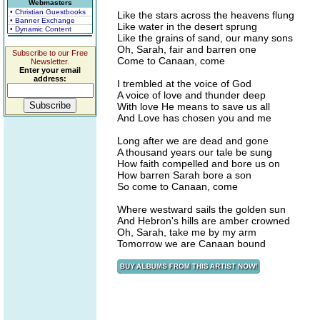
Webmasters
• Christian Guestbooks
Like the stars across the heavens flung
• Banner Exchange
Like water in the desert sprung
• Dynamic Content
Like the grains of sand, our many sons
Oh, Sarah, fair and barren one
Subscribe to our Free
Come to Canaan, come
Newsletter.
Enter your email
address:
I trembled at the voice of God
A voice of love and thunder deep
With love He means to save us all
And Love has chosen you and me
Long after we are dead and gone
A thousand years our tale be sung
How faith compelled and bore us on
How barren Sarah bore a son
So come to Canaan, come
Where westward sails the golden sun
And Hebron's hills are amber crowned
Oh, Sarah, take me by my arm
Tomorrow we are Canaan bound