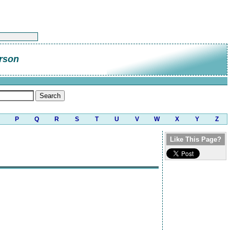
rson
P
Q
R
S
T
U
V
W
X
Y
Z
Like This Page?