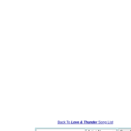
Back To
Love & Thunder
Song List