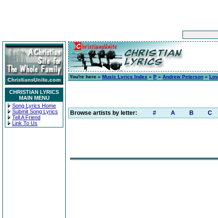
You're here »
Music Lyrics Index
»
P
»
Andrew Peterson
»
Lov
CHRISTIAN LYRICS
MAIN MENU
Song Lyrics Home
Submit Song Lyrics
Browse artists by letter:
#
A
B
C
Tell A Friend
Link To Us