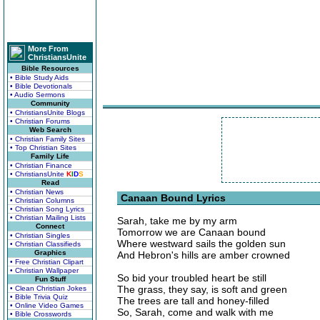
More From
ChristiansUnite
Bible Resources
• Bible Study Aids
• Bible Devotionals
• Audio Sermons
Community
• ChristiansUnite Blogs
• Christian Forums
Web Search
• Christian Family Sites
• Top Christian Sites
Family Life
• Christian Finance
• ChristiansUnite
K
I
D
S
Read
• Christian News
Canaan Bound Lyrics
• Christian Columns
• Christian Song Lyrics
• Christian Mailing Lists
Sarah, take me by my arm
Connect
Tomorrow we are Canaan bound
• Christian Singles
Where westward sails the golden sun
• Christian Classifieds
Graphics
And Hebron's hills are amber crowned
• Free Christian Clipart
• Christian Wallpaper
So bid your troubled heart be still
Fun Stuff
The grass, they say, is soft and green
• Clean Christian Jokes
• Bible Trivia Quiz
The trees are tall and honey-filled
• Online Video Games
So, Sarah, come and walk with me
• Bible Crosswords