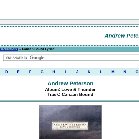
Andrew Pete
e & Thunder
» Canaan Bound Lyrics
D
E
F
G
H
I
J
K
L
M
N
O
Andrew Peterson
Album: Love & Thunder
Track: Canaan Bound