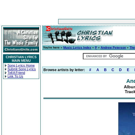
You're here »
Music Lyrics Index
»
P
»
Andrew Peterson
»
The
CHRISTIAN LYRICS
MAIN MENU
Song Lyrics Home
Submit Song Lyrics
Browse artists by letter:
#
A
B
C
D
E
Tell A Friend
Link To Us
An
Album
Trac