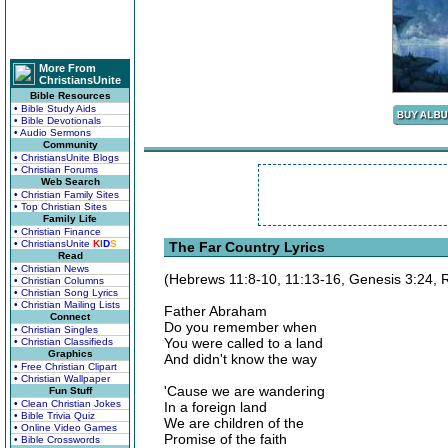
More From
ChristiansUnite
Bible Resources
• Bible Study Aids
• Bible Devotionals
• Audio Sermons
Community
• ChristiansUnite Blogs
• Christian Forums
Web Search
• Christian Family Sites
• Top Christian Sites
Family Life
• Christian Finance
• ChristiansUnite
K
I
D
S
The Far Country Lyrics
Read
• Christian News
(Hebrews 11:8-10, 11:13-16, Genesis 3:24,
• Christian Columns
• Christian Song Lyrics
• Christian Mailing Lists
Father Abraham
Connect
Do you remember when
• Christian Singles
You were called to a land
• Christian Classifieds
Graphics
And didn't know the way
• Free Christian Clipart
• Christian Wallpaper
'Cause we are wandering
Fun Stuff
• Clean Christian Jokes
In a foreign land
• Bible Trivia Quiz
We are children of the
• Online Video Games
Promise of the faith
• Bible Crosswords