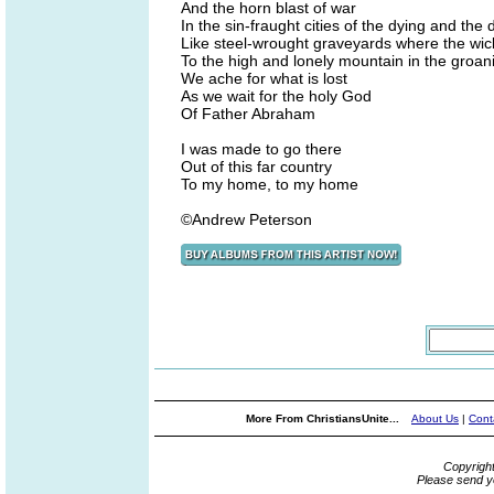
And the horn blast of war
In the sin-fraught cities of the dying and the
Like steel-wrought graveyards where the wic
To the high and lonely mountain in the groan
We ache for what is lost
As we wait for the holy God
Of Father Abraham
I was made to go there
Out of this far country
To my home, to my home
©Andrew Peterson
More From ChristiansUnite...
About Us
|
Cont
Copyrigh
Please send y