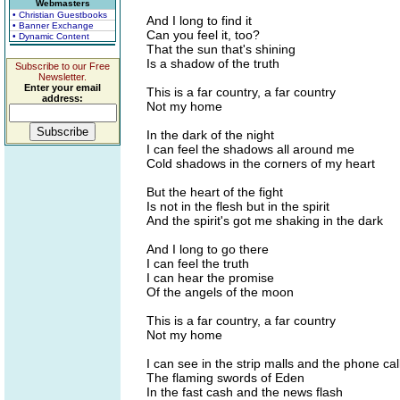
Webmasters
• Christian Guestbooks
And I long to find it
• Banner Exchange
Can you feel it, too?
• Dynamic Content
That the sun that's shining
Is a shadow of the truth
Subscribe to our Free
Newsletter.
Enter your email
This is a far country, a far country
address:
Not my home
In the dark of the night
I can feel the shadows all around me
Cold shadows in the corners of my heart
But the heart of the fight
Is not in the flesh but in the spirit
And the spirit's got me shaking in the dark
And I long to go there
I can feel the truth
I can hear the promise
Of the angels of the moon
This is a far country, a far country
Not my home
I can see in the strip malls and the phone cal
The flaming swords of Eden
In the fast cash and the news flash