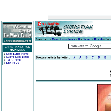
You're here »
Music Lyrics Index
»
B
»
Bleach
»
Bleach
» Brea
CHRISTIAN LYRICS
MAIN MENU
Song Lyrics Home
Submit Song Lyrics
Browse artists by letter:
#
A
B
C
D
E
Tell A Friend
Link To Us