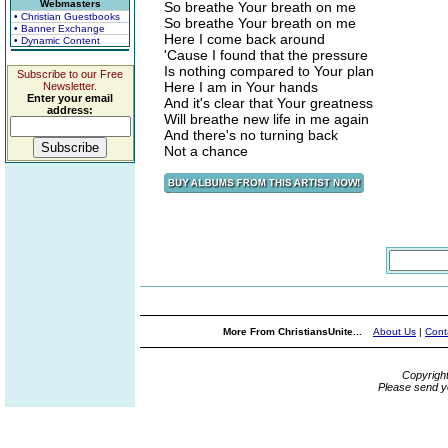
Webmasters
So breathe Your breath on me
• Christian Guestbooks
So breathe Your breath on me
• Banner Exchange
Here I come back around
• Dynamic Content
'Cause I found that the pressure
Is nothing compared to Your plan
Subscribe to our Free
Here I am in Your hands
Newsletter.
Enter your email
And it's clear that Your greatness
address:
Will breathe new life in me again
And there's no turning back
Not a chance
More From ChristiansUnite...
About Us
|
Cont
Copyrigh
Please send y