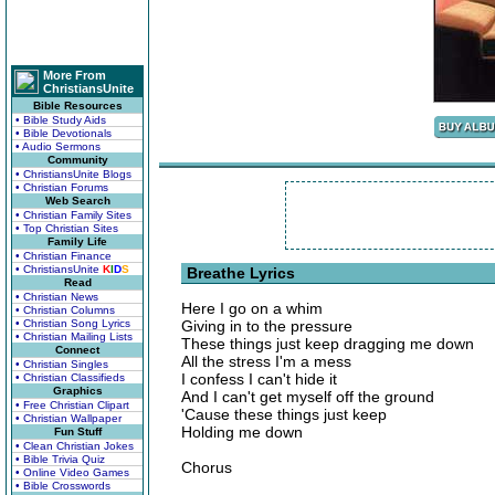
More From
ChristiansUnite
Bible Resources
• Bible Study Aids
• Bible Devotionals
• Audio Sermons
Community
• ChristiansUnite Blogs
• Christian Forums
Web Search
• Christian Family Sites
• Top Christian Sites
Family Life
• Christian Finance
• ChristiansUnite
K
I
D
S
Breathe Lyrics
Read
• Christian News
Here I go on a whim
• Christian Columns
• Christian Song Lyrics
Giving in to the pressure
• Christian Mailing Lists
These things just keep dragging me down
Connect
All the stress I'm a mess
• Christian Singles
I confess I can't hide it
• Christian Classifieds
Graphics
And I can't get myself off the ground
• Free Christian Clipart
'Cause these things just keep
• Christian Wallpaper
Holding me down
Fun Stuff
• Clean Christian Jokes
• Bible Trivia Quiz
Chorus
• Online Video Games
• Bible Crosswords