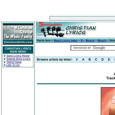
You're here »
Music Lyrics Index
»
B
»
Bleach
»
Bleach
» Stra
CHRISTIAN LYRICS
MAIN MENU
Song Lyrics Home
Submit Song Lyrics
Browse artists by letter:
#
A
B
C
D
E
Tell A Friend
Link To Us
Track