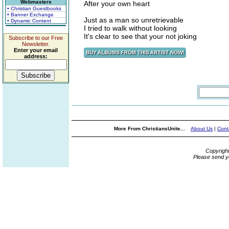
Webmasters
After your own heart
• Christian Guestbooks
• Banner Exchange
Just as a man so unretrievable
• Dynamic Content
I tried to walk without looking
It's clear to see that your not joking
Subscribe to our Free
Newsletter.
Enter your email
address:
More From ChristiansUnite...
About Us
|
Cont
Copyrigh
Please send y