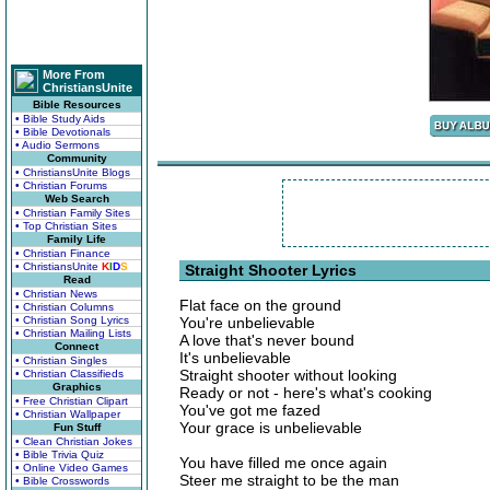
More From
ChristiansUnite
Bible Resources
• Bible Study Aids
• Bible Devotionals
• Audio Sermons
Community
• ChristiansUnite Blogs
• Christian Forums
Web Search
• Christian Family Sites
• Top Christian Sites
Family Life
• Christian Finance
• ChristiansUnite
K
I
D
S
Straight Shooter Lyrics
Read
• Christian News
Flat face on the ground
• Christian Columns
• Christian Song Lyrics
You're unbelievable
• Christian Mailing Lists
A love that's never bound
Connect
It's unbelievable
• Christian Singles
Straight shooter without looking
• Christian Classifieds
Graphics
Ready or not - here's what's cooking
• Free Christian Clipart
You've got me fazed
• Christian Wallpaper
Your grace is unbelievable
Fun Stuff
• Clean Christian Jokes
• Bible Trivia Quiz
You have filled me once again
• Online Video Games
Steer me straight to be the man
• Bible Crosswords