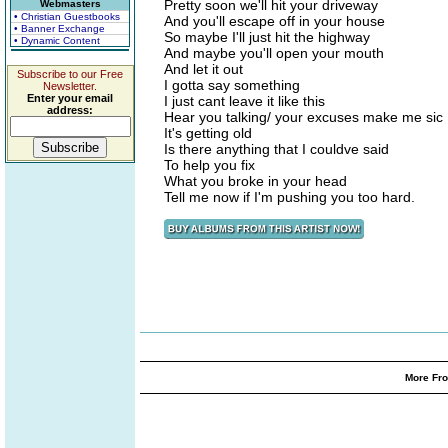
Pretty soon we'll hit your driveway
Webmasters
• Christian Guestbooks
And you'll escape off in your house
• Banner Exchange
So maybe I'll just hit the highway
• Dynamic Content
And maybe you'll open your mouth
And let it out
Subscribe to our Free
I gotta say something
Newsletter.
Enter your email
I just cant leave it like this
address:
Hear you talking/ your excuses make me sic
It's getting old
Is there anything that I couldve said
To help you fix
What you broke in your head
Tell me now if I'm pushing you too hard.
More Fro