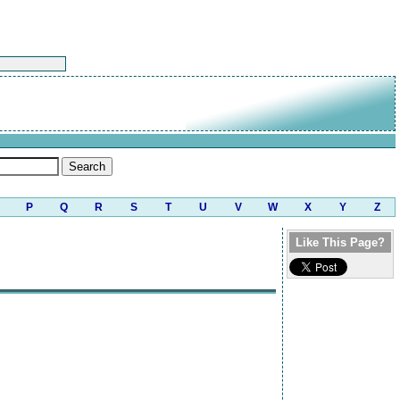
P
Q
R
S
T
U
V
W
X
Y
Z
Like This Page?