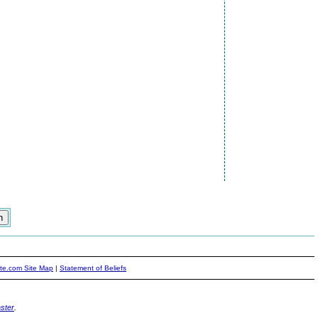
ite.com Site Map
|
Statement of Beliefs
ster
.