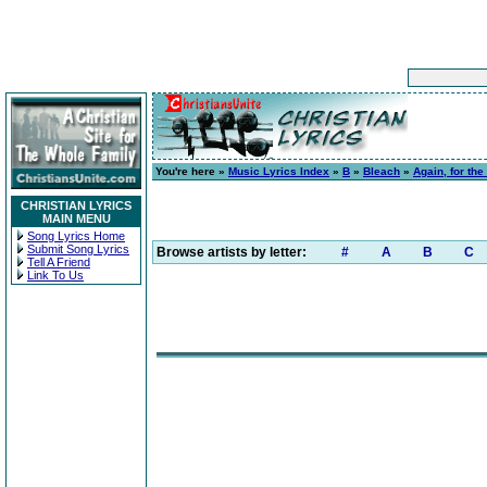
You're here »
Music Lyrics Index
»
B
»
Bleach
»
Again, for the
CHRISTIAN LYRICS
MAIN MENU
Song Lyrics Home
Submit Song Lyrics
Browse artists by letter:
#
A
B
C
Tell A Friend
Link To Us