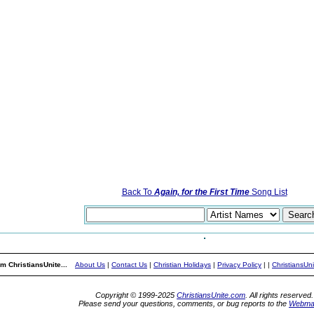
Back To
Again, for the First Time
Song List
m ChristiansUnite...
About Us
|
Contact Us
|
Christian Holidays
|
Privacy Policy
|
|
ChristiansUn
Copyright © 1999-2025
ChristiansUnite.com
. All rights reserved.
Please send your questions, comments, or bug reports to the
Webma