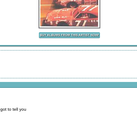
got to tell you