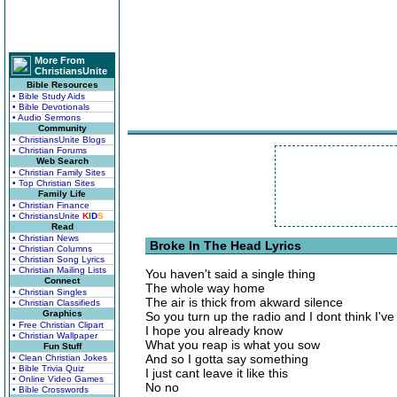
More From
ChristiansUnite
Bible Resources
• Bible Study Aids
• Bible Devotionals
• Audio Sermons
Community
• ChristiansUnite Blogs
• Christian Forums
Web Search
• Christian Family Sites
• Top Christian Sites
Family Life
• Christian Finance
• ChristiansUnite
K
I
D
S
Read
• Christian News
Broke In The Head Lyrics
• Christian Columns
• Christian Song Lyrics
• Christian Mailing Lists
You haven't said a single thing
Connect
The whole way home
• Christian Singles
The air is thick from akward silence
• Christian Classifieds
Graphics
So you turn up the radio and I dont think I've 
• Free Christian Clipart
I hope you already know
• Christian Wallpaper
What you reap is what you sow
Fun Stuff
And so I gotta say something
• Clean Christian Jokes
• Bible Trivia Quiz
I just cant leave it like this
• Online Video Games
No no
• Bible Crosswords