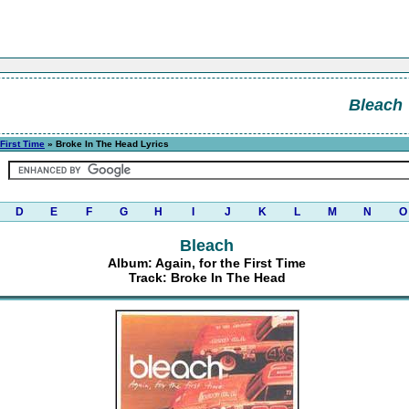
Bleach
 First Time
» Broke In The Head Lyrics
D
E
F
G
H
I
J
K
L
M
N
O
Bleach
Album: Again, for the First Time
Track: Broke In The Head