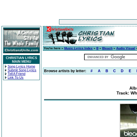
You're here »
Music Lyrics Index
»
B
»
Bleach
»
Audio Visual
»
CHRISTIAN LYRICS
MAIN MENU
Song Lyrics Home
Submit Song Lyrics
Browse artists by letter:
#
A
B
C
D
E
Tell A Friend
Link To Us
Alb
Track: Wh