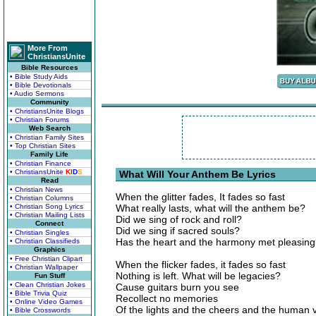
More From
ChristiansUnite
Bible Resources
• Bible Study Aids
• Bible Devotionals
• Audio Sermons
Community
• ChristiansUnite Blogs
• Christian Forums
Web Search
• Christian Family Sites
• Top Christian Sites
Family Life
• Christian Finance
• ChristiansUnite
K
I
D
S
What Will Your Anthem Be Lyrics
Read
• Christian News
When the glitter fades, It fades so fast
• Christian Columns
• Christian Song Lyrics
What really lasts, what will the anthem be?
• Christian Mailing Lists
Did we sing of rock and roll?
Connect
Did we sing if sacred souls?
• Christian Singles
Has the heart and the harmony met pleasing
• Christian Classifieds
Graphics
• Free Christian Clipart
When the flicker fades, it fades so fast
• Christian Wallpaper
Nothing is left. What will be legacies?
Fun Stuff
• Clean Christian Jokes
Cause guitars burn you see
• Bible Trivia Quiz
Recollect no memories
• Online Video Games
Of the lights and the cheers and the human v
• Bible Crosswords