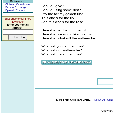
Webmasters
• Christian Guestbooks
Should I give?
• Banner Exchange
Should I sing some rust?
• Dynamic Content
Pity me for my golden lust
This one's for the lily
Subscribe to our Free
And this one's for the rose
Newsletter.
Enter your email
address:
Here it is, let the truth be told
Here it is, we would like to know
Here it is, what will the anthem be
What will your anthem be?
What will our anthem be?
What will the anthem be?
More From ChristiansUnite...
About Us
|
Cont
Copyrigh