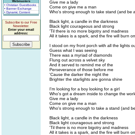
Webmasters
Give me a lady
• Christian Guestbooks
Come on give me a man
• Banner Exchange
Who's strong enough to take stand (and be 
• Dynamic Content
Black light, a candle in the darkness
Subscribe to our Free
Black light courageous and strong
Newsletter.
Enter your email
'Til there is no more bigotry and madness
address:
All it takes is a spark, and the fire will burn 
I stood on my front porch with all the lights o
Guess what I was seeing
There was a myriad of diamonds
Flung out across a velvet sky
And it served to remind me of the
Perseverance of those before me
'Cause the darker the night the
Brighter the starlights are gonna shine
I'm looking for a boy looking for a girl
Who's got a dream inside to change the worl
Give me a lady
Come on give me a man
Who's strong enough to take a stand (and be
Black light, a candle in the darkness
Black light courageous and strong
'Til there is no more bigotry and madness
All it takes is a spark, and the fire will burn 