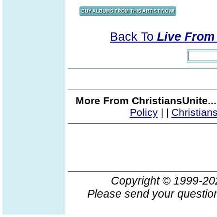
Back To
Live From 
More From ChristiansUnite..
Policy
|
|
Christian
Copyright © 1999-2
Please send your question