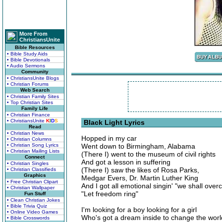
More From
ChristiansUnite
Bible Resources
• Bible Study Aids
• Bible Devotionals
• Audio Sermons
Community
• ChristiansUnite Blogs
• Christian Forums
Web Search
• Christian Family Sites
• Top Christian Sites
Family Life
• Christian Finance
• ChristiansUnite
K
I
D
S
Black Light Lyrics
Read
• Christian News
Hopped in my car
• Christian Columns
• Christian Song Lyrics
Went down to Birmingham, Alabama
• Christian Mailing Lists
(There I) went to the museum of civil rights
Connect
And got a lesson in suffering
• Christian Singles
(There I) saw the likes of Rosa Parks,
• Christian Classifieds
Graphics
Medgar Evers, Dr. Martin Luther King
• Free Christian Clipart
And I got all emotional singin' "we shall over
• Christian Wallpaper
"Let freedom ring"
Fun Stuff
• Clean Christian Jokes
• Bible Trivia Quiz
I'm looking for a boy looking for a girl
• Online Video Games
Who's got a dream inside to change the worl
• Bible Crosswords