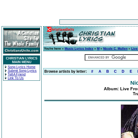
You're here »
Music Lyrics Index
»
M
»
Nicole C. Mullen
»
Live
CHRISTIAN LYRICS
MAIN MENU
Song Lyrics Home
Submit Song Lyrics
Browse artists by letter:
#
A
B
C
D
E
Tell A Friend
Link To Us
Ni
Album: Live From
Tr