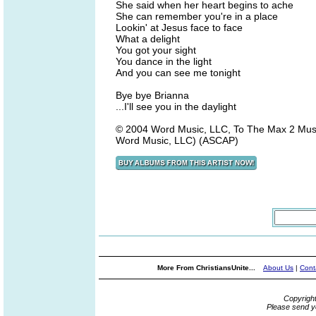
She said when her heart begins to ache
She can remember you're in a place
Lookin' at Jesus face to face
What a delight
You got your sight
You dance in the light
And you can see me tonight
Bye bye Brianna
...I'll see you in the daylight
© 2004 Word Music, LLC, To The Max 2 Mus
Word Music, LLC) (ASCAP)
More From ChristiansUnite...
About Us
|
Cont
Copyrigh
Please send y