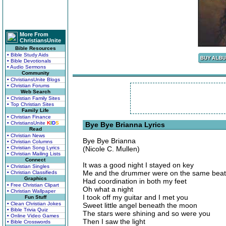
More From
ChristiansUnite
Bible Resources
• Bible Study Aids
• Bible Devotionals
• Audio Sermons
Community
• ChristiansUnite Blogs
• Christian Forums
Web Search
• Christian Family Sites
• Top Christian Sites
Family Life
• Christian Finance
• ChristiansUnite
K
I
D
S
Bye Bye Brianna Lyrics
Read
• Christian News
Bye Bye Brianna
• Christian Columns
• Christian Song Lyrics
(Nicole C. Mullen)
• Christian Mailing Lists
Connect
It was a good night I stayed on key
• Christian Singles
Me and the drummer were on the same beat
• Christian Classifieds
Graphics
Had coordination in both my feet
• Free Christian Clipart
Oh what a night
• Christian Wallpaper
I took off my guitar and I met you
Fun Stuff
• Clean Christian Jokes
Sweet little angel beneath the moon
• Bible Trivia Quiz
The stars were shining and so were you
• Online Video Games
Then I saw the light
• Bible Crosswords