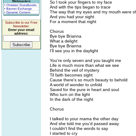
Webmasters
So I took your fingers to my face
• Christian Guestbooks
And with the tips began to trace
• Banner Exchange
The way that my eyes and my mouth were 
• Dynamic Content
And you had your sight
For a moment that night
Subscribe to our Free
Newsletter.
Enter your email
Chorus
address:
Bye bye Brianna
What a delight
Bye bye Brianna
I'll see you in the daylight
You're only seven and you taught me
Life is much more than what we see
Behind the veil of mystery
Til faith becomes sight
Cause there's so much beauty to behold
A world of wonder to unfold
Saved for the pure in heart and soul
Who turn on the light
In the dark of the night
Chorus
I talked to your mama the other day
And she told me you'd passed away
I couldn't find the words to say
I started to cry