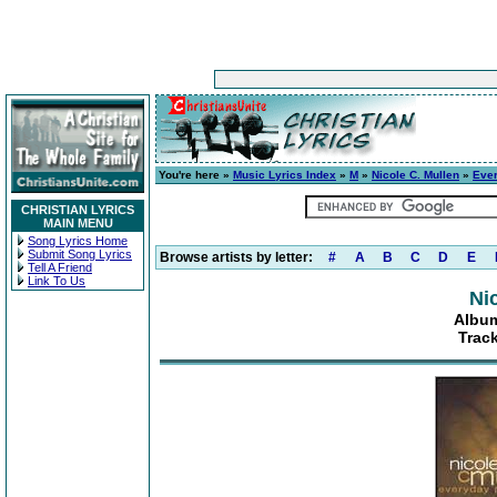
You're here »
Music Lyrics Index
»
M
»
Nicole C. Mullen
»
Eve
CHRISTIAN LYRICS
MAIN MENU
Song Lyrics Home
Submit Song Lyrics
Browse artists by letter:
#
A
B
C
D
E
Tell A Friend
Link To Us
Ni
Album
Trac