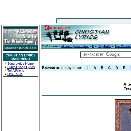
You're here »
Music Lyrics Index
»
B
»
Ray Boltz
»
The Classi
CHRISTIAN LYRICS
MAIN MENU
Song Lyrics Home
Submit Song Lyrics
Browse artists by letter:
#
A
B
C
D
E
Tell A Friend
Link To Us
Alb
Tra