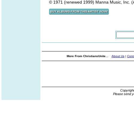
© 1971 (renewed 1999) Manna Music, Inc. (A
More From ChristiansUnite...
About Us
|
Cont
Copyrigh
Please send y