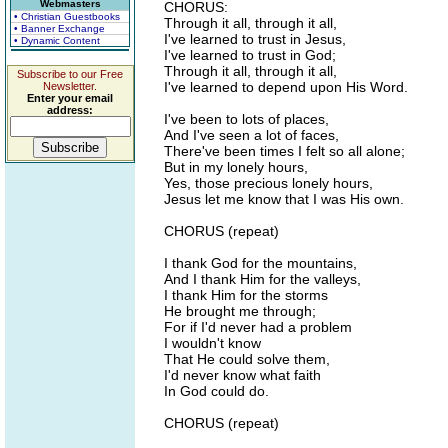
Webmasters
CHORUS:
• Christian Guestbooks
Through it all, through it all,
• Banner Exchange
I've learned to trust in Jesus,
• Dynamic Content
I've learned to trust in God;
Through it all, through it all,
Subscribe to our Free
I've learned to depend upon His Word.
Newsletter.
Enter your email
address:
I've been to lots of places,
And I've seen a lot of faces,
There've been times I felt so all alone;
But in my lonely hours,
Yes, those precious lonely hours,
Jesus let me know that I was His own.
CHORUS (repeat)
I thank God for the mountains,
And I thank Him for the valleys,
I thank Him for the storms
He brought me through;
For if I'd never had a problem
I wouldn't know
That He could solve them,
I'd never know what faith
In God could do.
CHORUS (repeat)