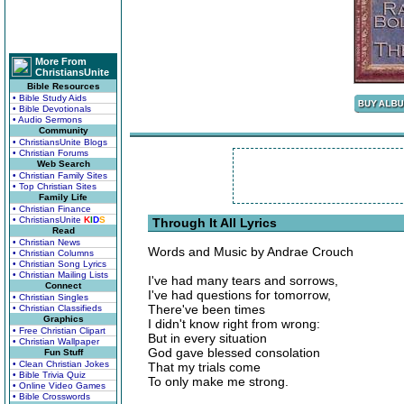
More From
ChristiansUnite
Bible Resources
• Bible Study Aids
• Bible Devotionals
• Audio Sermons
Community
• ChristiansUnite Blogs
• Christian Forums
Web Search
• Christian Family Sites
• Top Christian Sites
Family Life
• Christian Finance
• ChristiansUnite
K
I
D
S
Through It All Lyrics
Read
• Christian News
Words and Music by Andrae Crouch
• Christian Columns
• Christian Song Lyrics
• Christian Mailing Lists
I've had many tears and sorrows,
Connect
I've had questions for tomorrow,
• Christian Singles
There've been times
• Christian Classifieds
Graphics
I didn't know right from wrong:
• Free Christian Clipart
But in every situation
• Christian Wallpaper
God gave blessed consolation
Fun Stuff
• Clean Christian Jokes
That my trials come
• Bible Trivia Quiz
To only make me strong.
• Online Video Games
• Bible Crosswords