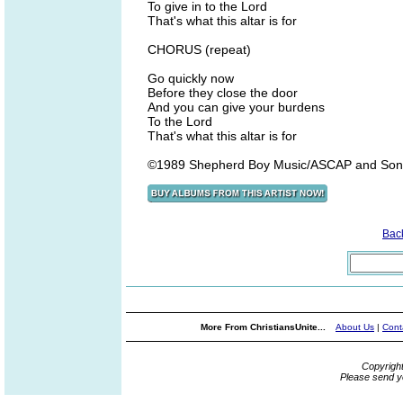
To give in to the Lord
That's what this altar is for
CHORUS (repeat)
Go quickly now
Before they close the door
And you can give your burdens
To the Lord
That's what this altar is for
©1989 Shepherd Boy Music/ASCAP and Son
Bac
More From ChristiansUnite...
About Us
|
Cont
Copyrigh
Please send y