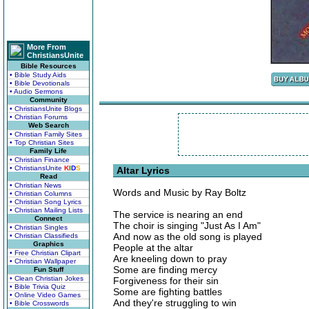
More From
ChristiansUnite
Bible Resources
• Bible Study Aids
• Bible Devotionals
• Audio Sermons
Community
• ChristiansUnite Blogs
• Christian Forums
Web Search
• Christian Family Sites
• Top Christian Sites
Family Life
• Christian Finance
• ChristiansUnite
K
I
D
S
Altar Lyrics
Read
• Christian News
Words and Music by Ray Boltz
• Christian Columns
• Christian Song Lyrics
• Christian Mailing Lists
The service is nearing an end
Connect
The choir is singing "Just As I Am"
• Christian Singles
And now as the old song is played
• Christian Classifieds
Graphics
People at the altar
• Free Christian Clipart
Are kneeling down to pray
• Christian Wallpaper
Some are finding mercy
Fun Stuff
• Clean Christian Jokes
Forgiveness for their sin
• Bible Trivia Quiz
Some are fighting battles
• Online Video Games
And they're struggling to win
• Bible Crosswords