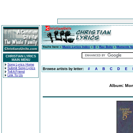
You're here »
Music Lyrics Index
»
B
»
Ray Boltz
»
Moments for
CHRISTIAN LYRICS
MAIN MENU
Song Lyrics Home
Submit Song Lyrics
Browse artists by letter:
#
A
B
C
D
E
Tell A Friend
Link To Us
Album: Mome