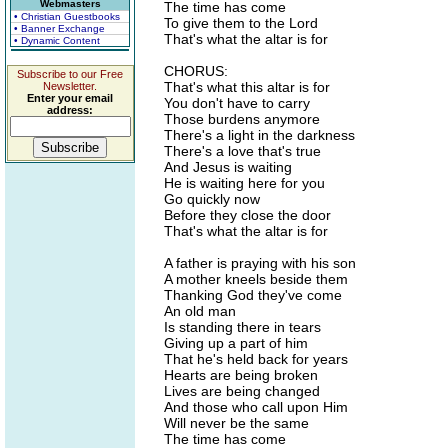
Webmasters
The time has come
• Christian Guestbooks
To give them to the Lord
• Banner Exchange
That's what the altar is for
• Dynamic Content
CHORUS:
Subscribe to our Free
That's what this altar is for
Newsletter.
Enter your email
You don't have to carry
address:
Those burdens anymore
There's a light in the darkness
There's a love that's true
And Jesus is waiting
He is waiting here for you
Go quickly now
Before they close the door
That's what the altar is for
A father is praying with his son
A mother kneels beside them
Thanking God they've come
An old man
Is standing there in tears
Giving up a part of him
That he's held back for years
Hearts are being broken
Lives are being changed
And those who call upon Him
Will never be the same
The time has come