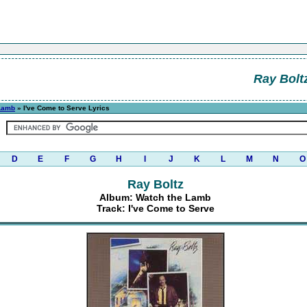
Ray Bolt
Lamb
» I've Come to Serve Lyrics
D
E
F
G
H
I
J
K
L
M
N
O
Ray Boltz
Album: Watch the Lamb
Track: I've Come to Serve