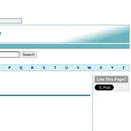
z
P
Q
R
S
T
U
V
W
X
Y
Z
Like This Page?