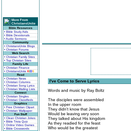
More From
ChristiansUnite
Bible Resources
• Bible Study Aids
• Bible Devotionals
• Audio Sermons
Community
• ChristiansUnite Blogs
• Christian Forums
Web Search
• Christian Family Sites
• Top Christian Sites
Family Life
• Christian Finance
• ChristiansUnite
K
I
D
S
Read
• Christian News
I've Come to Serve Lyrics
• Christian Columns
• Christian Song Lyrics
• Christian Mailing Lists
Words and music by Ray Boltz
Connect
• Christian Singles
The disciples were assembled
• Christian Classifieds
Graphics
In the upper room
• Free Christian Clipart
They didn't know that Jesus
• Christian Wallpaper
Would be leaving very soon
Fun Stuff
They talked about His kingdom
• Clean Christian Jokes
• Bible Trivia Quiz
As they readied for the feast
• Online Video Games
Who would be the greatest
• Bible Crosswords