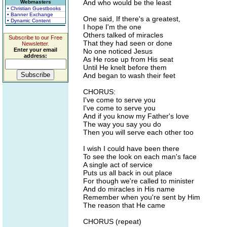
And who would be the least
Webmasters
• Christian Guestbooks
• Banner Exchange
One said, If there's a greatest,
• Dynamic Content
I hope I'm the one
Others talked of miracles
Subscribe to our Free
That they had seen or done
Newsletter.
Enter your email
No one noticed Jesus
address:
As He rose up from His seat
Until He knelt before them
And began to wash their feet
CHORUS:
I've come to serve you
I've come to serve you
And if you know my Father's love
The way you say you do
Then you will serve each other too
I wish I could have been there
To see the look on each man's face
A single act of service
Puts us all back in out place
For though we're called to minister
And do miracles in His name
Remember when you're sent by Him
The reason that He came
CHORUS (repeat)