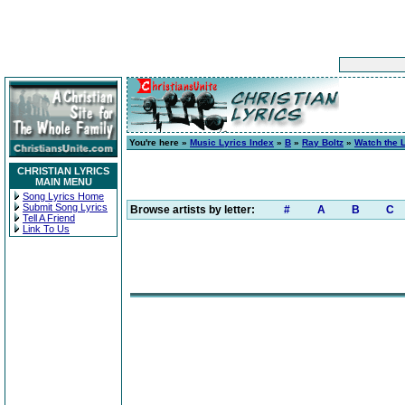
You're here »
Music Lyrics Index
»
B
»
Ray Boltz
»
Watch the 
CHRISTIAN LYRICS
MAIN MENU
Song Lyrics Home
Submit Song Lyrics
Browse artists by letter:
#
A
B
C
Tell A Friend
Link To Us